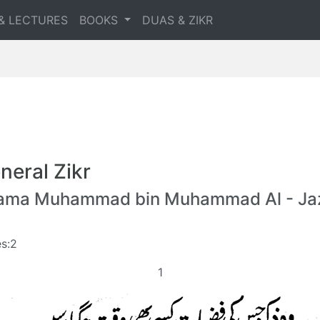
& LECTURES
BOOKS
DUAS & ZIKR
neral Zikr
lama Muhammad bin Muhammad Al - Jaz
s:2
1