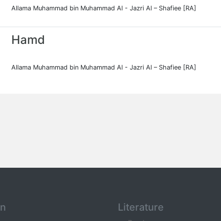
Allama Muhammad bin Muhammad Al - Jazri Al – Shafiee [RA]
Hamd
Allama Muhammad bin Muhammad Al - Jazri Al – Shafiee [RA]
an
Literature