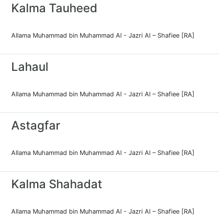
Kalma Tauheed
Allama Muhammad bin Muhammad Al - Jazri Al – Shafiee [RA]
Lahaul
Allama Muhammad bin Muhammad Al - Jazri Al – Shafiee [RA]
Astagfar
Allama Muhammad bin Muhammad Al - Jazri Al – Shafiee [RA]
Kalma Shahadat
Allama Muhammad bin Muhammad Al - Jazri Al – Shafiee [RA]