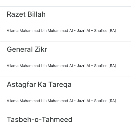
Razet Billah
Allama Muhammad bin Muhammad Al - Jazri Al – Shafiee [RA]
General Zikr
Allama Muhammad bin Muhammad Al - Jazri Al – Shafiee [RA]
Astagfar Ka Tareqa
Allama Muhammad bin Muhammad Al - Jazri Al – Shafiee [RA]
Tasbeh-o-Tahmeed