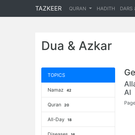
TAZKEER
QURAN
HADITH
DARS 
Dua & Azkar
Ge
TOPICS
Al
Namaz
42
Al
Page
Quran
20
All-Day
18
Diseases
16