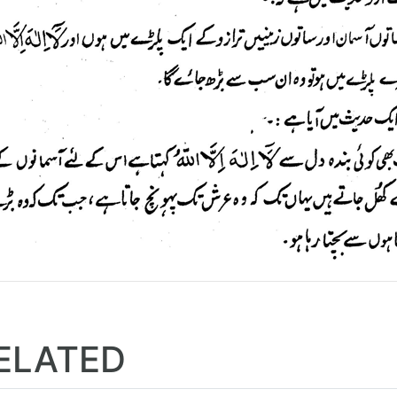
ELATED