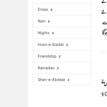
Dress
4
Rain
4
Nights
3
Husn-e-Ibadat
2
Friendship
2
Ramadan
2
Shan-e-Abdeat
2