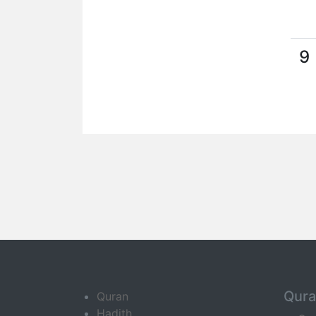
9
Qur
Quran
Hadith