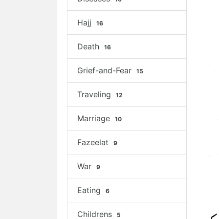
Hajj
16
Death
16
Grief-and-Fear
15
Traveling
12
Marriage
10
Fazeelat
9
War
9
Eating
6
Childrens
5