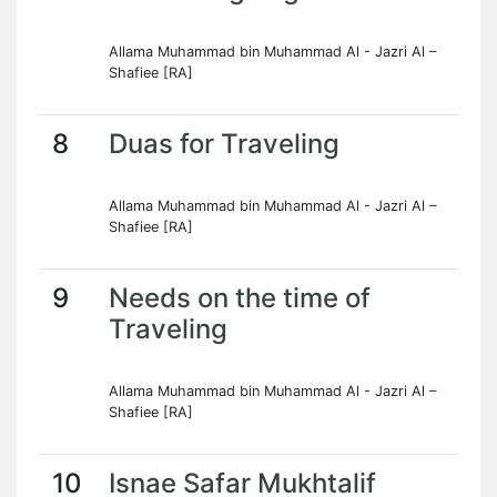
Allama Muhammad bin Muhammad Al - Jazri Al –
Shafiee [RA]
8
Duas for Traveling
Allama Muhammad bin Muhammad Al - Jazri Al –
Shafiee [RA]
9
Needs on the time of
Traveling
Allama Muhammad bin Muhammad Al - Jazri Al –
Shafiee [RA]
10
Isnae Safar Mukhtalif