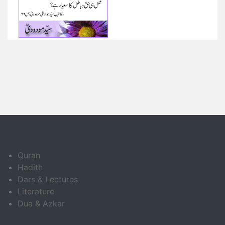
Quran
Hadith
Dars & Lectures
Literature
Dua & Azkar