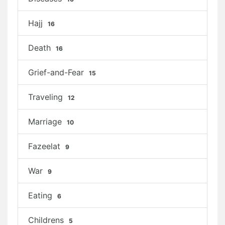
Hajj
16
Death
16
Grief-and-Fear
15
Traveling
12
Marriage
10
Fazeelat
9
War
9
Eating
6
Childrens
5