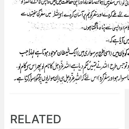
RELATED