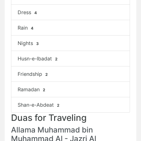
Dress
4
Rain
4
Nights
3
Husn-e-Ibadat
2
Friendship
2
Ramadan
2
Shan-e-Abdeat
2
Duas for Traveling
Allama Muhammad bin
Muhammad Al - Jazri Al