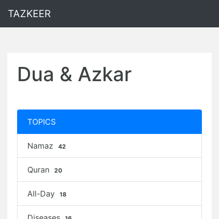
TAZKEER
Dua & Azkar
TOPICS
Namaz
42
Quran
20
All-Day
18
Diseases
16