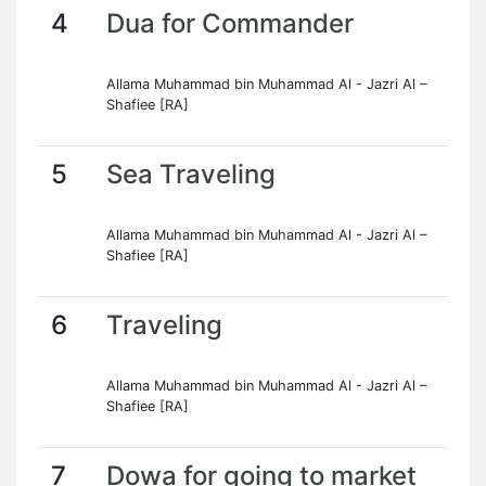
4
Dua for Commander
Allama Muhammad bin Muhammad Al - Jazri Al –
Shafiee [RA]
5
Sea Traveling
Allama Muhammad bin Muhammad Al - Jazri Al –
Shafiee [RA]
6
Traveling
Allama Muhammad bin Muhammad Al - Jazri Al –
Shafiee [RA]
7
Dowa for going to market