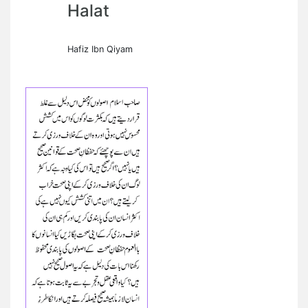
Halat
Hafiz Ibn Qiyam