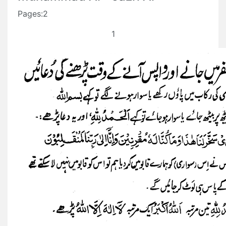
Pages:2
1