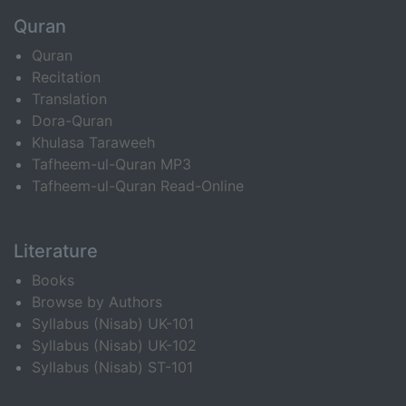
Quran
Quran
Recitation
Translation
Dora-Quran
Khulasa Taraweeh
Tafheem-ul-Quran MP3
Tafheem-ul-Quran Read-Online
Literature
Books
Browse by Authors
Syllabus (Nisab) UK-101
Syllabus (Nisab) UK-102
Syllabus (Nisab) ST-101