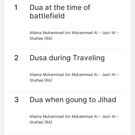
1
Dua at the time of
battlefield
Allama Muhammad bin Muhammad Al - Jazri Al –
Shafiee [RA]
2
Dusa during Traveling
Allama Muhammad bin Muhammad Al - Jazri Al –
Shafiee [RA]
3
Dua when goung to Jihad
Allama Muhammad bin Muhammad Al - Jazri Al –
Shafiee [RA]