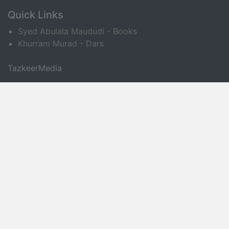
Quick Links
Syed Abulala Maududi - Books
Khurram Murad - Dars
TazkeerMedia