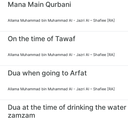
Mana Main Qurbani
Allama Muhammad bin Muhammad Al - Jazri Al – Shafiee [RA]
On the time of Tawaf
Allama Muhammad bin Muhammad Al - Jazri Al – Shafiee [RA]
Dua when going to Arfat
Allama Muhammad bin Muhammad Al - Jazri Al – Shafiee [RA]
Dua at the time of drinking the water
zamzam