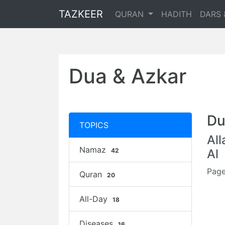
TAZKEER
QURAN
HADITH
DARS 
Dua & Azkar
Du
TOPICS
Al
Namaz
42
Al
Page
Quran
20
All-Day
18
Diseases
16