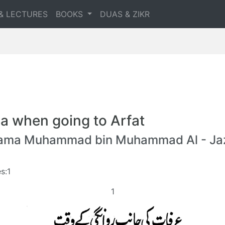
& LECTURES
BOOKS
DUAS & ZIKR
a when going to Arfat
lama Muhammad bin Muhammad Al - Jaz
s:1
1