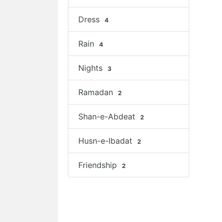
Dress
4
Rain
4
Nights
3
Ramadan
2
Shan-e-Abdeat
2
Husn-e-Ibadat
2
Friendship
2