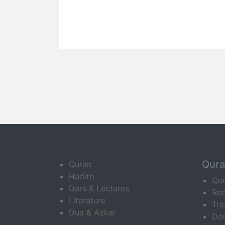
Qur
Quran
Hadith
Qu
Dars & Lectures
Rec
Literature
Tra
Dua & Azkar
Do