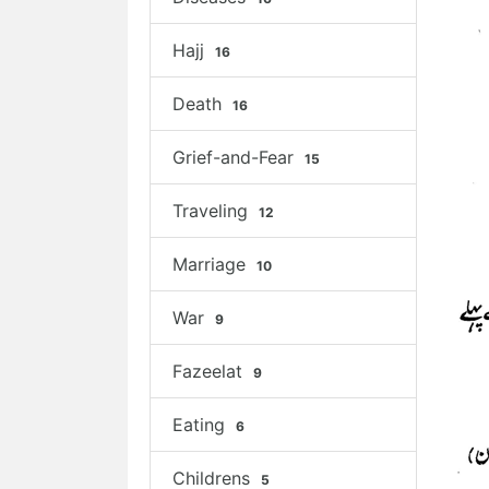
Hajj
16
Death
16
Grief-and-Fear
15
Traveling
12
Marriage
10
War
9
Fazeelat
9
Eating
6
Childrens
5