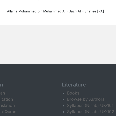
Allama Muhammad bin Muhammad Al - Jazri Al – Shafiee [RA]
an
Literature
ran
Books
itation
Browse by Authors
nslation
Syllabus (Nisab) UK-101
ra-Quran
Syllabus (Nisab) UK-102