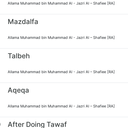
Allama Muhammad bin Muhammad Al - Jazri Al – Shafiee [RA]
Mazdalfa
Allama Muhammad bin Muhammad Al - Jazri Al – Shafiee [RA]
Talbeh
Allama Muhammad bin Muhammad Al - Jazri Al – Shafiee [RA]
Aqeqa
Allama Muhammad bin Muhammad Al - Jazri Al – Shafiee [RA]
0
After Doing Tawaf