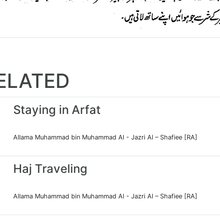
ELATED
Staying in Arfat
Allama Muhammad bin Muhammad Al - Jazri Al – Shafiee [RA]
Haj Traveling
Allama Muhammad bin Muhammad Al - Jazri Al – Shafiee [RA]