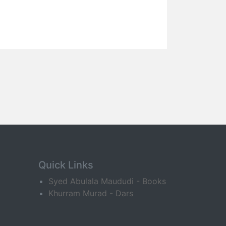
Quick Links
Syed Abulala Maududi - Books
Khurram Murad - Dars