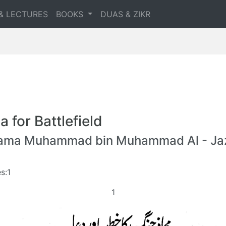
& LECTURES
BOOKS
DUAS & ZIKR
a for Battlefield
lama Muhammad bin Muhammad Al - Jaz
s:1
1