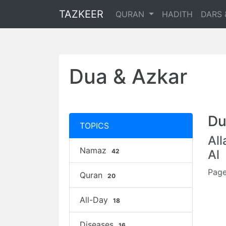
TAZKEER
QURAN
HADITH
DARS 
Dua & Azkar
Du
TOPICS
Al
Namaz
42
Al
Page
Quran
20
All-Day
18
Diseases
16