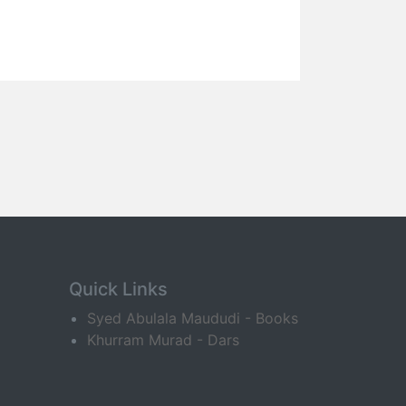
Quick Links
Syed Abulala Maududi - Books
Khurram Murad - Dars