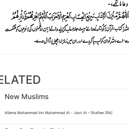
ELATED
New Muslims
Allama Muhammad bin Muhammad Al - Jazri Al – Shafiee [RA]