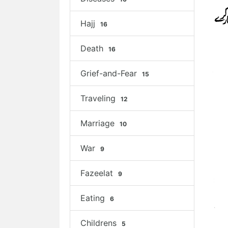
Hajj
16
Death
16
Grief-and-Fear
15
Traveling
12
Marriage
10
War
9
Fazeelat
9
Eating
6
Childrens
5