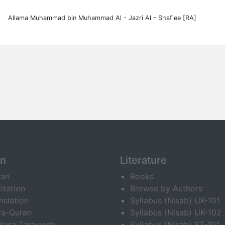
Allama Muhammad bin Muhammad Al - Jazri Al – Shafiee [RA]
an
Literature
ran
Books
itation
Browse by Authors
nslation
Syllabus (Nisab) UK-101
ra-Quran
Syllabus (Nisab) UK-102
lasa Taraweeh
Syllabus (Nisab) ST-101