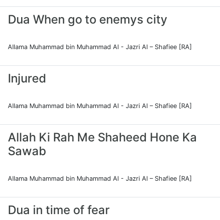
Dua When go to enemys city
Allama Muhammad bin Muhammad Al - Jazri Al – Shafiee [RA]
Injured
Allama Muhammad bin Muhammad Al - Jazri Al – Shafiee [RA]
Allah Ki Rah Me Shaheed Hone Ka
Sawab
Allama Muhammad bin Muhammad Al - Jazri Al – Shafiee [RA]
Dua in time of fear