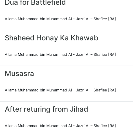
Dua for Battlefield
Allama Muhammad bin Muhammad Al - Jazri Al – Shafiee [RA]
Shaheed Honay Ka Khawab
Allama Muhammad bin Muhammad Al - Jazri Al – Shafiee [RA]
Musasra
Allama Muhammad bin Muhammad Al - Jazri Al – Shafiee [RA]
After returing from Jihad
Allama Muhammad bin Muhammad Al - Jazri Al – Shafiee [RA]