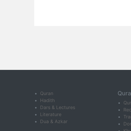
Qur
Quran
Hadith
Qu
Dars & Lectures
Rec
Literature
Tra
Dua & Azkar
Do
Khu