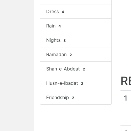
Dress
4
Rain
4
Nights
3
Ramadan
2
Shan-e-Abdeat
2
R
Husn-e-Ibadat
2
1
Friendship
2