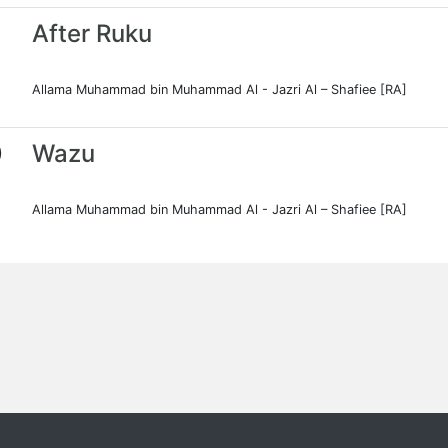
After Ruku
Allama Muhammad bin Muhammad Al - Jazri Al – Shafiee [RA]
0
Wazu
Allama Muhammad bin Muhammad Al - Jazri Al – Shafiee [RA]