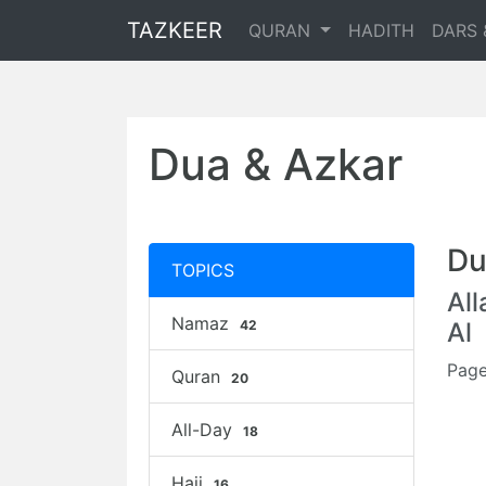
TAZKEER
QURAN
HADITH
DARS 
Dua & Azkar
Du
TOPICS
Al
Namaz
42
Al
Page
Quran
20
All-Day
18
Hajj
16