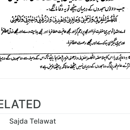
ELATED
Sajda Telawat