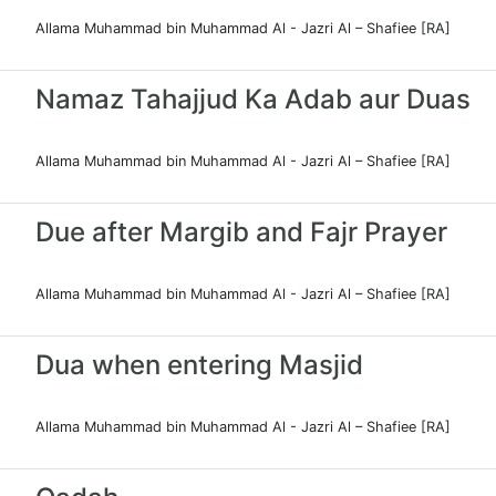
Allama Muhammad bin Muhammad Al - Jazri Al – Shafiee [RA]
Namaz Tahajjud Ka Adab aur Duas
Allama Muhammad bin Muhammad Al - Jazri Al – Shafiee [RA]
Due after Margib and Fajr Prayer
Allama Muhammad bin Muhammad Al - Jazri Al – Shafiee [RA]
Dua when entering Masjid
Allama Muhammad bin Muhammad Al - Jazri Al – Shafiee [RA]