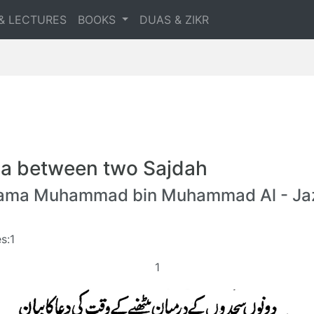
& LECTURES
BOOKS
DUAS & ZIKR
a between two Sajdah
lama Muhammad bin Muhammad Al - Jaz
s:1
1