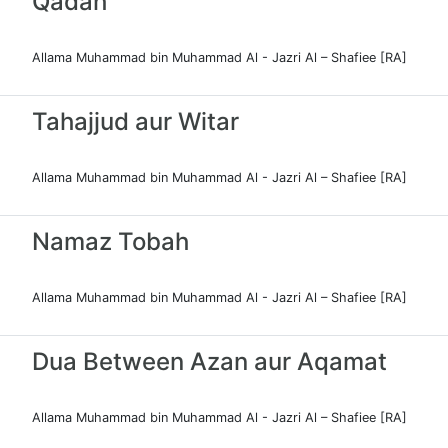
Qadah
Allama Muhammad bin Muhammad Al - Jazri Al – Shafiee [RA]
Tahajjud aur Witar
Allama Muhammad bin Muhammad Al - Jazri Al – Shafiee [RA]
Namaz Tobah
Allama Muhammad bin Muhammad Al - Jazri Al – Shafiee [RA]
Dua Between Azan aur Aqamat
Allama Muhammad bin Muhammad Al - Jazri Al – Shafiee [RA]