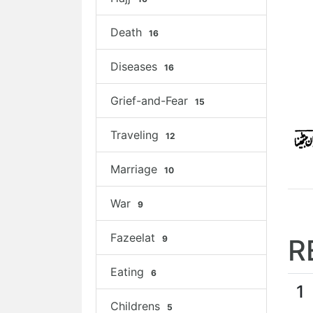
Death
16
Diseases
16
Grief-and-Fear
15
Traveling
12
Marriage
10
War
9
Fazeelat
9
R
Eating
6
1
Childrens
5