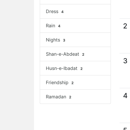
Dress
4
2
Rain
4
Nights
3
Shan-e-Abdeat
2
3
Husn-e-Ibadat
2
Friendship
2
4
Ramadan
2