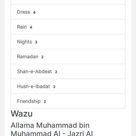
Dress
4
Rain
4
Nights
3
Ramadan
2
Shan-e-Abdeat
2
Husn-e-Ibadat
2
Friendship
2
Wazu
Allama Muhammad bin
Muhammad Al - Jazri Al