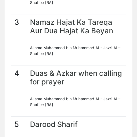
Shafiee [RA]
3
Namaz Hajat Ka Tareqa
Aur Dua Hajat Ka Beyan
Allama Muhammad bin Muhammad Al - Jazri Al –
Shafiee [RA]
4
Duas & Azkar when calling
for prayer
Allama Muhammad bin Muhammad Al - Jazri Al –
Shafiee [RA]
5
Darood Sharif