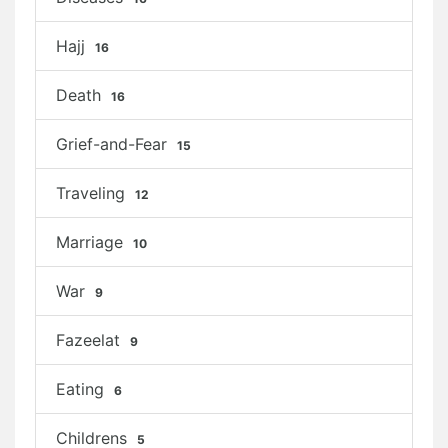
Hajj
16
Death
16
Grief-and-Fear
15
Traveling
12
Marriage
10
War
9
Fazeelat
9
Eating
6
Childrens
5