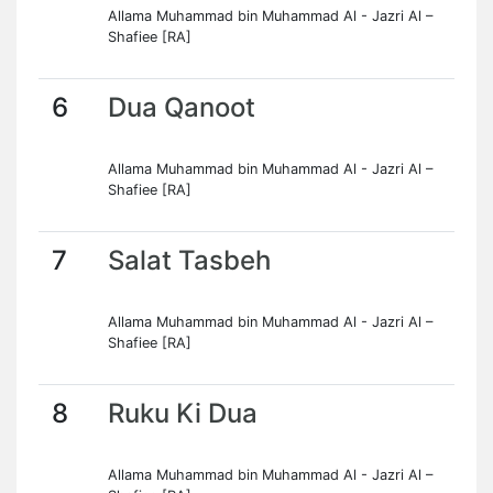
Allama Muhammad bin Muhammad Al - Jazri Al –
Shafiee [RA]
6
Dua Qanoot
Allama Muhammad bin Muhammad Al - Jazri Al –
Shafiee [RA]
7
Salat Tasbeh
Allama Muhammad bin Muhammad Al - Jazri Al –
Shafiee [RA]
8
Ruku Ki Dua
Allama Muhammad bin Muhammad Al - Jazri Al –