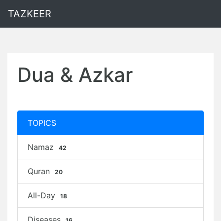
TAZKEER
Dua & Azkar
TOPICS
Namaz
42
Quran
20
All-Day
18
Diseases
16