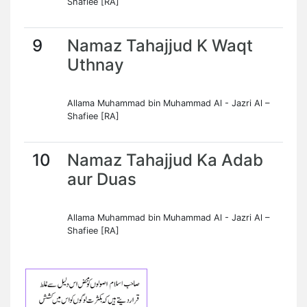
Shafiee [RA]
9
Namaz Tahajjud K Waqt
Uthnay
Allama Muhammad bin Muhammad Al - Jazri Al –
Shafiee [RA]
10
Namaz Tahajjud Ka Adab
aur Duas
Allama Muhammad bin Muhammad Al - Jazri Al –
Shafiee [RA]