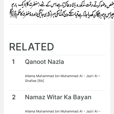
RELATED
1
Qanoot Nazla
Allama Muhammad bin Muhammad Al - Jazri Al –
Shafiee [RA]
2
Namaz Witar Ka Bayan
Allama Muhammad bin Muhammad Al - Jazri Al –