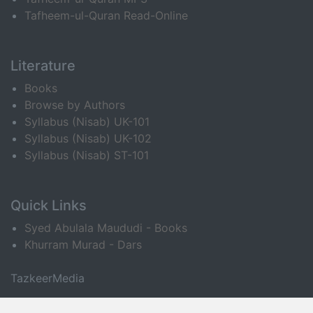
Tafheem-ul-Quran Read-Online
Literature
Books
Browse by Authors
Syllabus (Nisab) UK-101
Syllabus (Nisab) UK-102
Syllabus (Nisab) ST-101
Quick Links
Syed Abulala Maududi - Books
Khurram Murad - Dars
TazkeerMedia