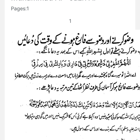
Pages:1
1