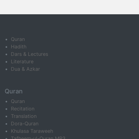
Quran
Hadith
Dars & Lectures
Literature
Dua & Azkar
Quran
Quran
Recitation
Translation
Dora-Quran
Khulasa Taraweeh
Tafheem-ul-Quran MP3