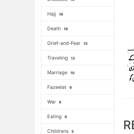
Hajj
16
Death
16
Grief-and-Fear
15
Traveling
12
Marriage
10
Fazeelat
9
War
9
Eating
6
R
Childrens
5