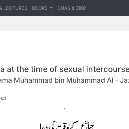
& LECTURES
BOOKS
DUAS & ZIKR
a at the time of sexual intercours
lama Muhammad bin Muhammad Al - Jaz
s:1
1