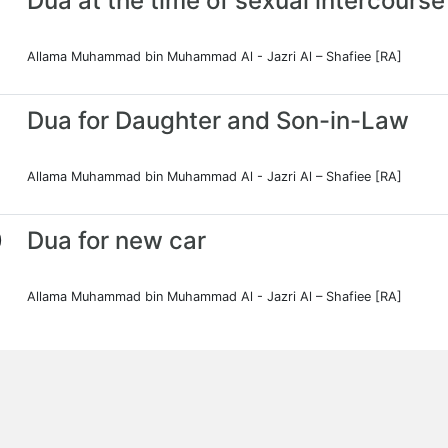
Dua at the time of sexual intercourse
Allama Muhammad bin Muhammad Al - Jazri Al – Shafiee [RA]
Dua for Daughter and Son-in-Law
Allama Muhammad bin Muhammad Al - Jazri Al – Shafiee [RA]
0
Dua for new car
Allama Muhammad bin Muhammad Al - Jazri Al – Shafiee [RA]