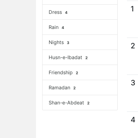
1
Dress
4
Rain
4
Nights
3
2
Husn-e-Ibadat
2
Friendship
2
3
Ramadan
2
Shan-e-Abdeat
2
4