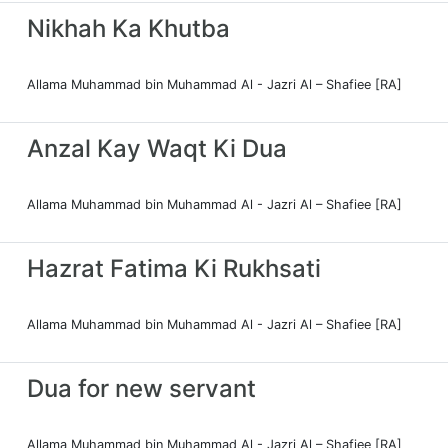
Nikhah Ka Khutba
Allama Muhammad bin Muhammad Al - Jazri Al – Shafiee [RA]
Anzal Kay Waqt Ki Dua
Allama Muhammad bin Muhammad Al - Jazri Al – Shafiee [RA]
Hazrat Fatima Ki Rukhsati
Allama Muhammad bin Muhammad Al - Jazri Al – Shafiee [RA]
Dua for new servant
Allama Muhammad bin Muhammad Al - Jazri Al – Shafiee [RA]