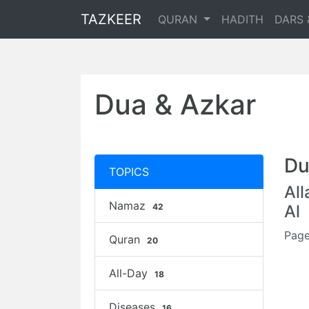
TAZKEER
QURAN
HADITH
DARS 
Dua & Azkar
Du
TOPICS
Al
Namaz
42
Al
Page
Quran
20
All-Day
18
Diseases
16