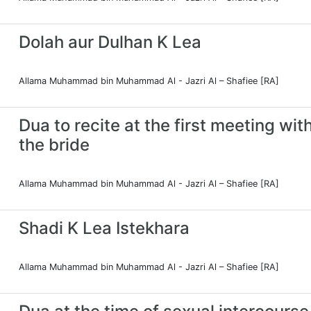
Dolah aur Dulhan K Lea
Allama Muhammad bin Muhammad Al - Jazri Al – Shafiee [RA]
Dua to recite at the first meeting wit
the bride
Allama Muhammad bin Muhammad Al - Jazri Al – Shafiee [RA]
Shadi K Lea Istekhara
Allama Muhammad bin Muhammad Al - Jazri Al – Shafiee [RA]