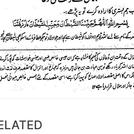
ELATED