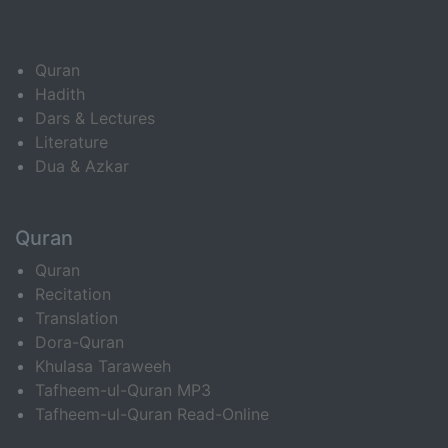
Quran
Hadith
Dars & Lectures
Literature
Dua & Azkar
Quran
Quran
Recitation
Translation
Dora-Quran
Khulasa Taraweeh
Tafheem-ul-Quran MP3
Tafheem-ul-Quran Read-Online