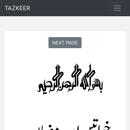
TAZKEER
NEXT PAGE