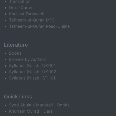
Translation
Dora-Quran
Khulasa Taraweeh
Tafheem-ul-Quran MP3
Tafheem-ul-Quran Read-Online
Literature
Books
Browse by Authors
Syllabus (Nisab) UK-101
Syllabus (Nisab) UK-102
Syllabus (Nisab) ST-101
Quick Links
Syed Abulala Maududi - Books
Khurram Murad - Dars