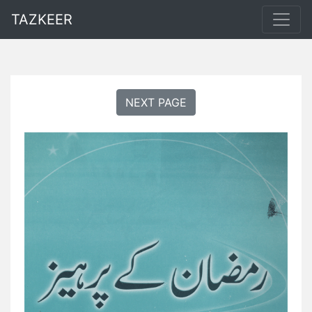
TAZKEER
NEXT PAGE