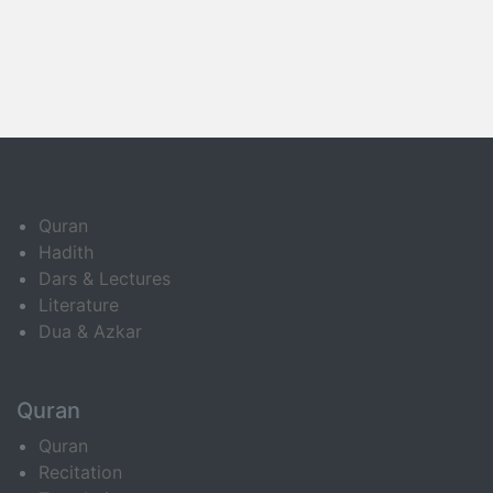
Quran
Hadith
Dars & Lectures
Literature
Dua & Azkar
Quran
Quran
Recitation