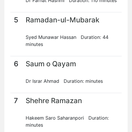
Dr Farhat Hashmi Duration: 110 minutes
5
Ramadan-ul-Mubarak
Syed Munawar Hassan Duration: 44
minutes
6
Saum o Qayam
Dr Israr Ahmad Duration: minutes
7
Shehre Ramazan
Hakeem Saro Saharanpori Duration:
minutes