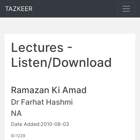
TAZKEER
Lectures -
Listen/Download
Ramazan Ki Amad
Dr Farhat Hashmi
NA
Date Added:2010-08-03
ID:1229