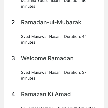
Maulana Yousuf Islahi Duration: 50
minutes
2
Ramadan-ul-Mubarak
Syed Munawar Hasan Duration: 44
minutes
3
Welcome Ramadan
Syed Munawar Hasan Duration: 37
minutes
4
Ramazan Ki Amad