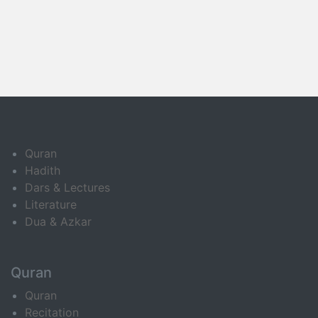
Quran
Hadith
Dars & Lectures
Literature
Dua & Azkar
Quran
Quran
Recitation