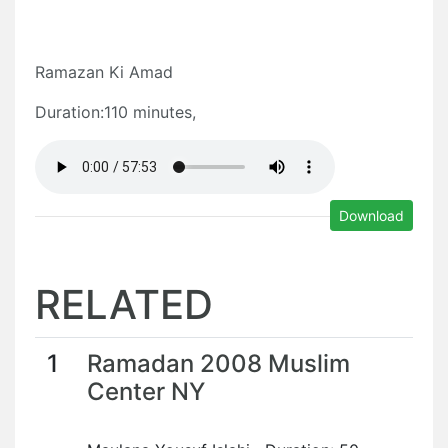
Ramazan Ki Amad
Duration:110 minutes,
Download
RELATED
1
Ramadan 2008 Muslim
Center NY