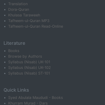
Translation
Dora-Quran
Khulasa Taraweeh
Tafheem-ul-Quran MP3
Tafheem-ul-Quran Read-Online
Literature
Books
Browse by Authors
Syllabus (Nisab) UK-101
Syllabus (Nisab) UK-102
Syllabus (Nisab) ST-101
Quick Links
Syed Abulala Maududi - Books
Khurram Murad - Dars