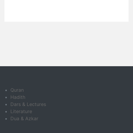
Quran
Hadith
Dars & Lectures
Literature
Dua & Azkar