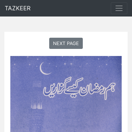
TAZKEER
NEXT PAGE