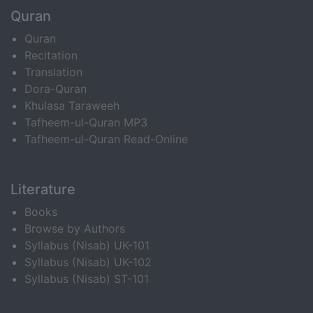
Quran
Quran
Recitation
Translation
Dora-Quran
Khulasa Taraweeh
Tafheem-ul-Quran MP3
Tafheem-ul-Quran Read-Online
Literature
Books
Browse by Authors
Syllabus (Nisab) UK-101
Syllabus (Nisab) UK-102
Syllabus (Nisab) ST-101