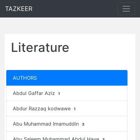
TAZKEER
Literature
AUTHORS
Abdul Gaffar Aziz
1
Abdur Razzaq kodwawe
1
Abu Muhammad Imamuddin
3
Abu Saleem Muhammad Abdul Haye
3