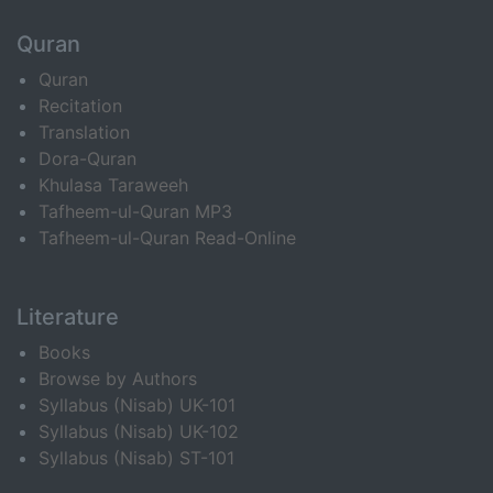
Quran
Quran
Recitation
Translation
Dora-Quran
Khulasa Taraweeh
Tafheem-ul-Quran MP3
Tafheem-ul-Quran Read-Online
Literature
Books
Browse by Authors
Syllabus (Nisab) UK-101
Syllabus (Nisab) UK-102
Syllabus (Nisab) ST-101