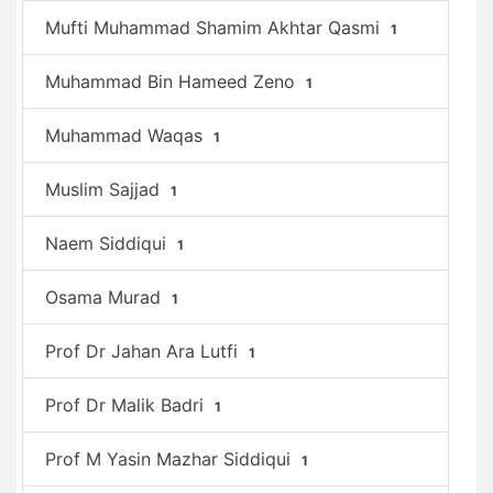
Mufti Muhammad Shamim Akhtar Qasmi
1
Muhammad Bin Hameed Zeno
1
Muhammad Waqas
1
Muslim Sajjad
1
Naem Siddiqui
1
Osama Murad
1
Prof Dr Jahan Ara Lutfi
1
Prof Dr Malik Badri
1
Prof M Yasin Mazhar Siddiqui
1