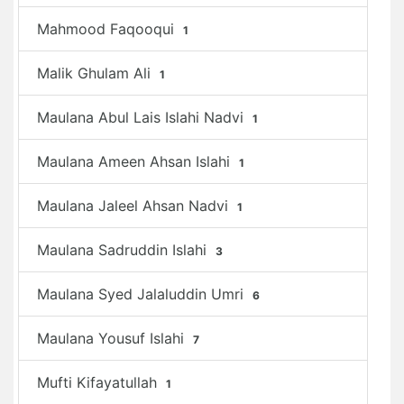
Mahmood Faqooqui
1
Malik Ghulam Ali
1
Maulana Abul Lais Islahi Nadvi
1
Maulana Ameen Ahsan Islahi
1
Maulana Jaleel Ahsan Nadvi
1
Maulana Sadruddin Islahi
3
Maulana Syed Jalaluddin Umri
6
Maulana Yousuf Islahi
7
Mufti Kifayatullah
1