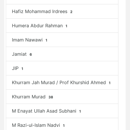
Hafiz Mohammad Irdrees
2
Humera Abdur Rahman
1
Imam Nawawi
1
Jamiat
6
JIP
1
Khurram Jah Murad / Prof Khurshid Ahmed
1
Khurram Murad
38
M Enayat Ullah Asad Subhani
1
M Razi-ul-Islam Nadvi
1