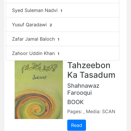
Syed Suleman Nadvi
1
Yusuf Qaradawi
2
Zafar Jamal Baloch
1
Zahoor Uddin Khan
1
Tahzeebon
Ka Tasadum
Shahnawaz
Farooqui
BOOK
Pages: , Media: SCAN
Read