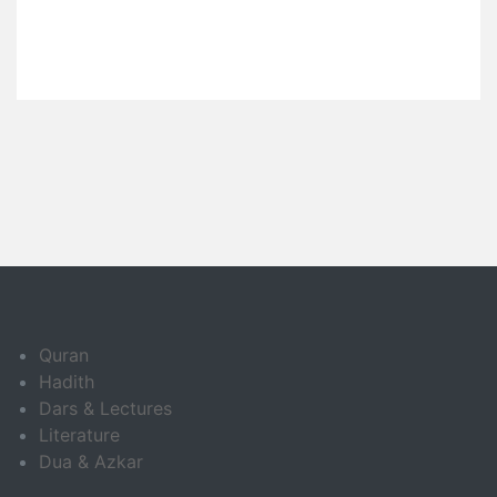
Quran
Hadith
Dars & Lectures
Literature
Dua & Azkar