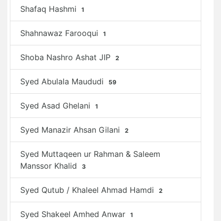
Shafaq Hashmi
1
Shahnawaz Farooqui
1
Shoba Nashro Ashat JIP
2
Syed Abulala Maududi
59
Syed Asad Ghelani
1
Syed Manazir Ahsan Gilani
2
Syed Muttaqeen ur Rahman & Saleem
Manssor Khalid
3
Syed Qutub / Khaleel Ahmad Hamdi
2
Syed Shakeel Amhed Anwar
1