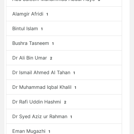
Alamgir Afridi
1
Bintul Islam
1
Bushra Tasneem
1
Dr Ali Bin Umar
2
Dr Ismail Ahmed Al Tahan
1
Dr Muhammad Iqbal Khalil
1
Dr Rafi Uddin Hashmi
2
Dr Syed Aziz ur Rahman
1
Eman Mugazhi
1