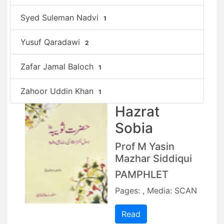
Syed Suleman Nadvi
1
Yusuf Qaradawi
2
Zafar Jamal Baloch
1
Zahoor Uddin Khan
1
Hazrat
Sobia
Prof M Yasin
Mazhar Siddiqui
PAMPHLET
Pages: , Media: SCAN
Read