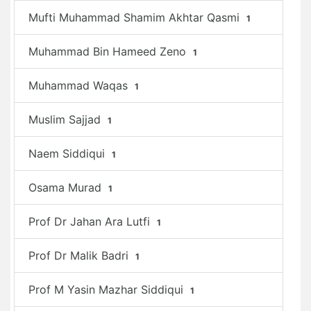
Mufti Muhammad Shamim Akhtar Qasmi
1
Muhammad Bin Hameed Zeno
1
Muhammad Waqas
1
Muslim Sajjad
1
Naem Siddiqui
1
Osama Murad
1
Prof Dr Jahan Ara Lutfi
1
Prof Dr Malik Badri
1
Prof M Yasin Mazhar Siddiqui
1