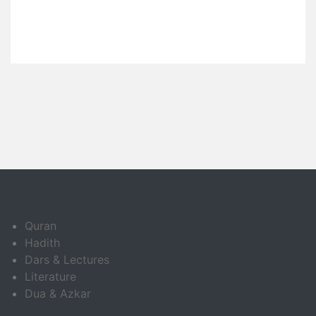
Quran
Hadith
Dars & Lectures
Literature
Dua & Azkar