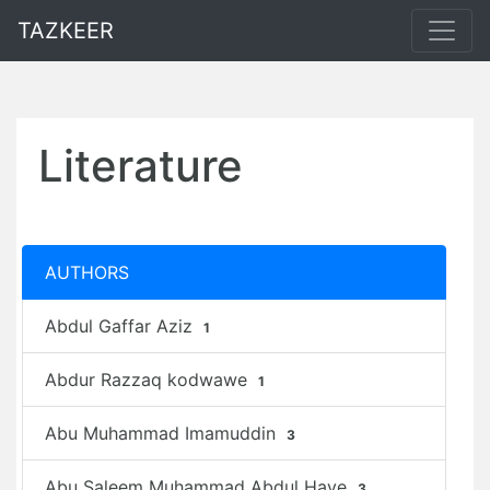
TAZKEER
Literature
AUTHORS
Abdul Gaffar Aziz
1
Abdur Razzaq kodwawe
1
Abu Muhammad Imamuddin
3
Abu Saleem Muhammad Abdul Haye
3