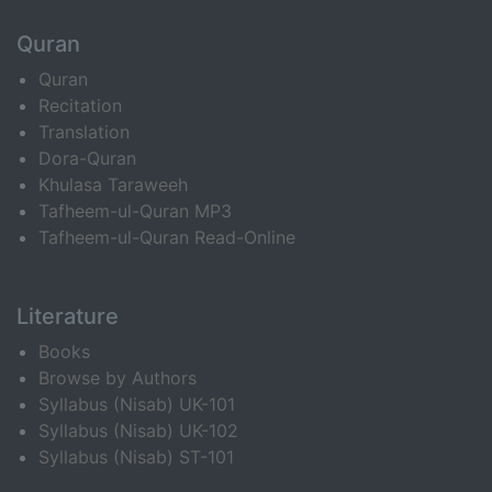
Quran
Quran
Recitation
Translation
Dora-Quran
Khulasa Taraweeh
Tafheem-ul-Quran MP3
Tafheem-ul-Quran Read-Online
Literature
Books
Browse by Authors
Syllabus (Nisab) UK-101
Syllabus (Nisab) UK-102
Syllabus (Nisab) ST-101