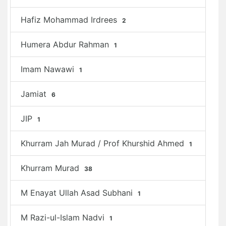
Hafiz Mohammad Irdrees
2
Humera Abdur Rahman
1
Imam Nawawi
1
Jamiat
6
JIP
1
Khurram Jah Murad / Prof Khurshid Ahmed
1
Khurram Murad
38
M Enayat Ullah Asad Subhani
1
M Razi-ul-Islam Nadvi
1