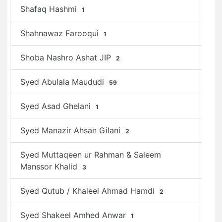
Shafaq Hashmi
1
Shahnawaz Farooqui
1
Shoba Nashro Ashat JIP
2
Syed Abulala Maududi
59
Syed Asad Ghelani
1
Syed Manazir Ahsan Gilani
2
Syed Muttaqeen ur Rahman & Saleem
Manssor Khalid
3
Syed Qutub / Khaleel Ahmad Hamdi
2
Syed Shakeel Amhed Anwar
1