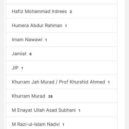
Hafiz Mohammad Irdrees
2
Humera Abdur Rahman
1
Imam Nawawi
1
Jamiat
6
JIP
1
Khurram Jah Murad / Prof Khurshid Ahmed
1
Khurram Murad
38
M Enayat Ullah Asad Subhani
1
M Razi-ul-Islam Nadvi
1