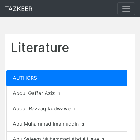
TAZKEER
Literature
AUTHORS
Abdul Gaffar Aziz
1
Abdur Razzaq kodwawe
1
Abu Muhammad Imamuddin
3
Abu Saleem Muhammad Abdul Haye
3