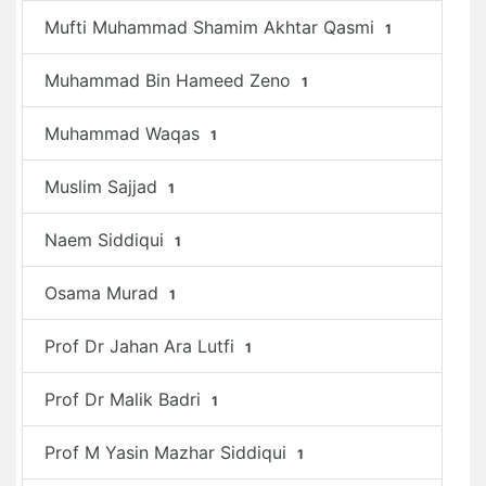
Mufti Muhammad Shamim Akhtar Qasmi
1
Muhammad Bin Hameed Zeno
1
Muhammad Waqas
1
Muslim Sajjad
1
Naem Siddiqui
1
Osama Murad
1
Prof Dr Jahan Ara Lutfi
1
Prof Dr Malik Badri
1
Prof M Yasin Mazhar Siddiqui
1