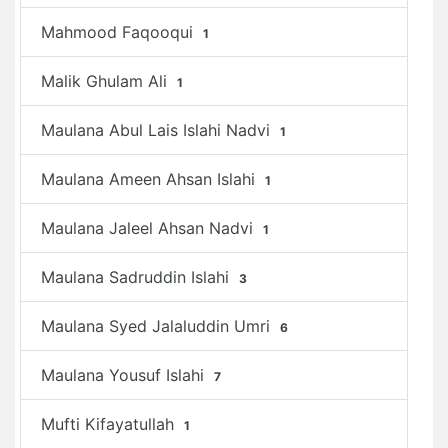
Mahmood Faqooqui
1
Malik Ghulam Ali
1
Maulana Abul Lais Islahi Nadvi
1
Maulana Ameen Ahsan Islahi
1
Maulana Jaleel Ahsan Nadvi
1
Maulana Sadruddin Islahi
3
Maulana Syed Jalaluddin Umri
6
Maulana Yousuf Islahi
7
Mufti Kifayatullah
1