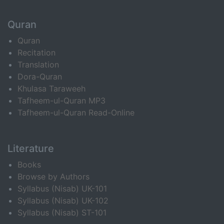
Quran
Quran
Recitation
Translation
Dora-Quran
Khulasa Taraweeh
Tafheem-ul-Quran MP3
Tafheem-ul-Quran Read-Online
Literature
Books
Browse by Authors
Syllabus (Nisab) UK-101
Syllabus (Nisab) UK-102
Syllabus (Nisab) ST-101