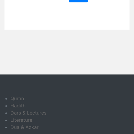
Quran
Hadith
Dars & Lectures
Literature
Dua & Azkar