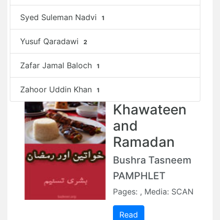
Syed Suleman Nadvi
1
Yusuf Qaradawi
2
Zafar Jamal Baloch
1
Zahoor Uddin Khan
1
Khawateen
and
Ramadan
Bushra Tasneem
PAMPHLET
Pages: , Media: SCAN
Read