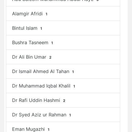
Alamgir Afridi
1
Bintul Islam
1
Bushra Tasneem
1
Dr Ali Bin Umar
2
Dr Ismail Ahmed Al Tahan
1
Dr Muhammad Iqbal Khalil
1
Dr Rafi Uddin Hashmi
2
Dr Syed Aziz ur Rahman
1
Eman Mugazhi
1