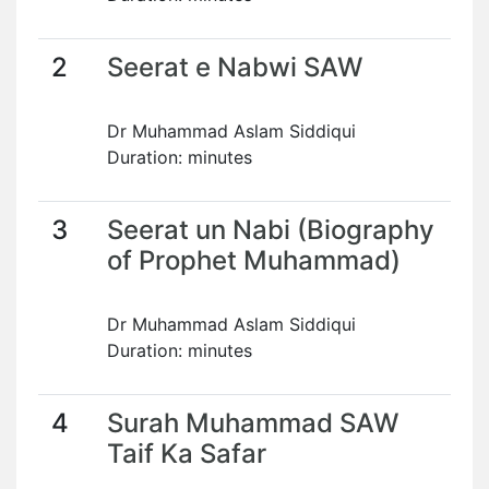
2
Seerat e Nabwi SAW
Dr Muhammad Aslam Siddiqui
Duration: minutes
3
Seerat un Nabi (Biography
of Prophet Muhammad)
Dr Muhammad Aslam Siddiqui
Duration: minutes
4
Surah Muhammad SAW
Taif Ka Safar