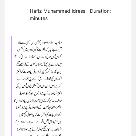
Hafiz Muhammad Idress Duration:
minutes