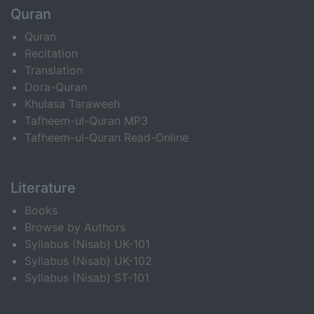
Quran
Quran
Recitation
Translation
Dora-Quran
Khulasa Taraweeh
Tafheem-ul-Quran MP3
Tafheem-ul-Quran Read-Online
Literature
Books
Browse by Authors
Syllabus (Nisab) UK-101
Syllabus (Nisab) UK-102
Syllabus (Nisab) ST-101