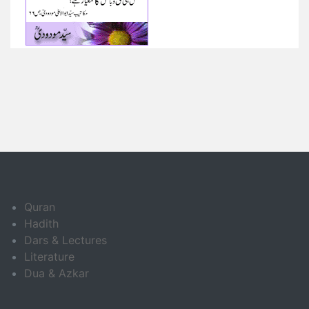
Quran
Hadith
Dars & Lectures
Literature
Dua & Azkar