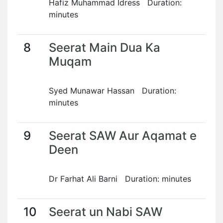
Hafiz Muhammad Idress Duration:
minutes
8
Seerat Main Dua Ka
Muqam
Syed Munawar Hassan Duration:
minutes
9
Seerat SAW Aur Aqamat e
Deen
Dr Farhat Ali Barni Duration: minutes
10
Seerat un Nabi SAW