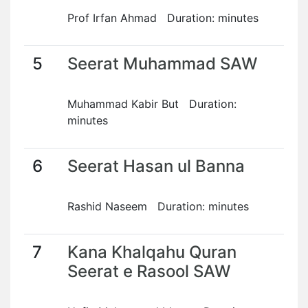
Prof Irfan Ahmad Duration: minutes
5
Seerat Muhammad SAW
Muhammad Kabir But Duration:
minutes
6
Seerat Hasan ul Banna
Rashid Naseem Duration: minutes
7
Kana Khalqahu Quran
Seerat e Rasool SAW