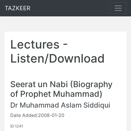
TAZKEER
Lectures -
Listen/Download
Seerat un Nabi (Biography
of Prophet Muhammad)
Dr Muhammad Aslam Siddiqui
Date Added:2008-01-20
ID:1241