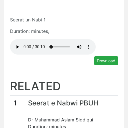
Seerat un Nabi 1
Duration: minutes,
Download
RELATED
1
Seerat e Nabwi PBUH
Dr Muhammad Aslam Siddiqui
Duration: minutes