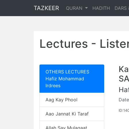
TAZKEER
QURAN
HADITH
DARS 
Lectures - List
Ka
OTHERS LECTURES
S
Hafiz Mohammad
Irdrees
Ha
Aag Kay Phool
Date
ID:14
Aao Jannat Ki Taraf
Allah Say Mulaqaat