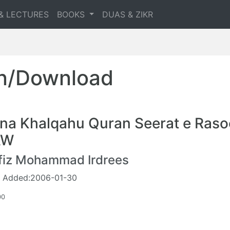
& LECTURES
BOOKS
DUAS & ZIKR
en/Download
na Khalqahu Quran Seerat e Raso
AW
fiz Mohammad Irdrees
 Added:2006-01-30
00