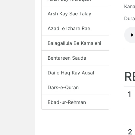
Kana
Arsh Kay Sae Talay
Dura
Azadi e Izhare Rae
Balagallula Be Kamalehi
Behtareen Sauda
R
Dai e Haq Kay Ausaf
Dars-e-Quran
1
Ebad-ur-Rehman
2