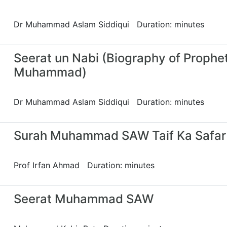
Dr Muhammad Aslam Siddiqui Duration: minutes
Seerat un Nabi (Biography of Prophe
Muhammad)
Dr Muhammad Aslam Siddiqui Duration: minutes
Surah Muhammad SAW Taif Ka Safar
Prof Irfan Ahmad Duration: minutes
Seerat Muhammad SAW