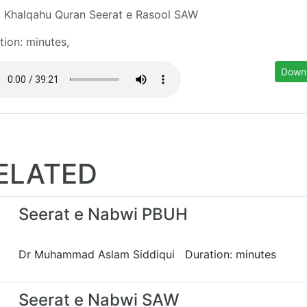
 Khalqahu Quran Seerat e Rasool SAW
tion: minutes,
Down
ELATED
Seerat e Nabwi PBUH
Dr Muhammad Aslam Siddiqui Duration: minutes
Seerat e Nabwi SAW