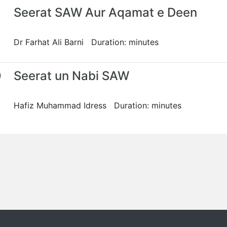
Seerat SAW Aur Aqamat e Deen
Dr Farhat Ali Barni Duration: minutes
0
Seerat un Nabi SAW
Hafiz Muhammad Idress Duration: minutes