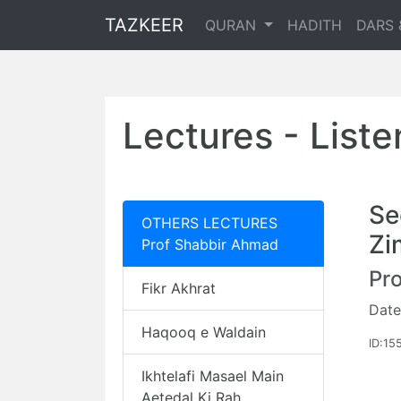
TAZKEER
QURAN
HADITH
DARS 
Lectures - List
Se
OTHERS LECTURES
Zi
Prof Shabbir Ahmad
Pr
Fikr Akhrat
Date
Haqooq e Waldain
ID:15
Ikhtelafi Masael Main
Aetedal Ki Rah