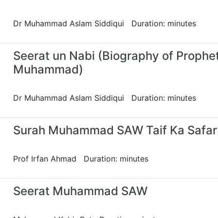
Dr Muhammad Aslam Siddiqui Duration: minutes
Seerat un Nabi (Biography of Prophe
Muhammad)
Dr Muhammad Aslam Siddiqui Duration: minutes
Surah Muhammad SAW Taif Ka Safar
Prof Irfan Ahmad Duration: minutes
Seerat Muhammad SAW