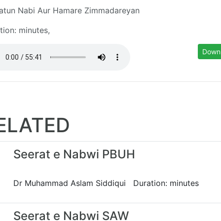
atun Nabi Aur Hamare Zimmadareyan
tion: minutes,
Down
ELATED
Seerat e Nabwi PBUH
Dr Muhammad Aslam Siddiqui Duration: minutes
Seerat e Nabwi SAW