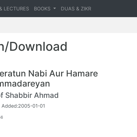
& LECTURES
BOOKS
DUAS & ZIKR
en/Download
eratun Nabi Aur Hamare
mmadareyan
of Shabbir Ahmad
 Added:2005-01-01
56