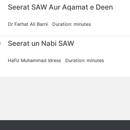
Seerat SAW Aur Aqamat e Deen
Dr Farhat Ali Barni Duration: minutes
0
Seerat un Nabi SAW
Hafiz Muhammad Idress Duration: minutes