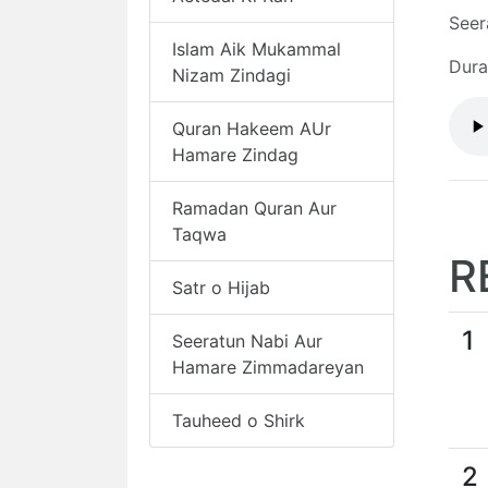
Seer
Islam Aik Mukammal
Dura
Nizam Zindagi
Quran Hakeem AUr
Hamare Zindag
Ramadan Quran Aur
Taqwa
R
Satr o Hijab
1
Seeratun Nabi Aur
Hamare Zimmadareyan
Tauheed o Shirk
2