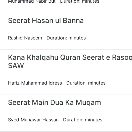
Muhammad Kabir But Duration: minutes
Seerat Hasan ul Banna
Rashid Naseem Duration: minutes
Kana Khalqahu Quran Seerat e Rasoo
SAW
Hafiz Muhammad Idress Duration: minutes
Seerat Main Dua Ka Muqam
Syed Munawar Hassan Duration: minutes