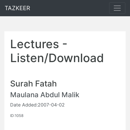
TAZKEER
Lectures -
Listen/Download
Surah Fatah
Maulana Abdul Malik
Date Added:2007-04-02
ID:1058