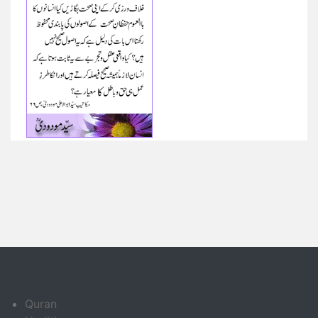
Quran