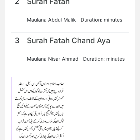
2
Surah Fatah
Maulana Abdul Malik Duration: minutes
3
Surah Fatah Chand Aya
Maulana Nisar Ahmad Duration: minutes