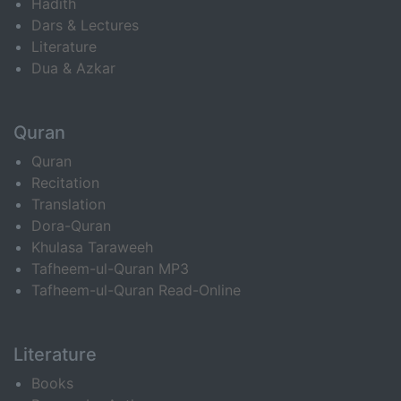
Hadith
Dars & Lectures
Literature
Dua & Azkar
Quran
Quran
Recitation
Translation
Dora-Quran
Khulasa Taraweeh
Tafheem-ul-Quran MP3
Tafheem-ul-Quran Read-Online
Literature
Books