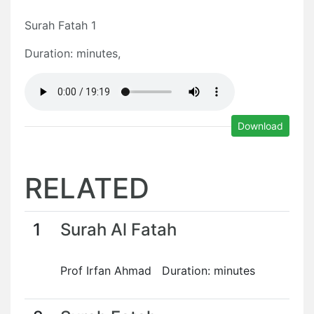
Surah Fatah 1
Duration: minutes,
Download
RELATED
1
Surah Al Fatah
Prof Irfan Ahmad Duration: minutes