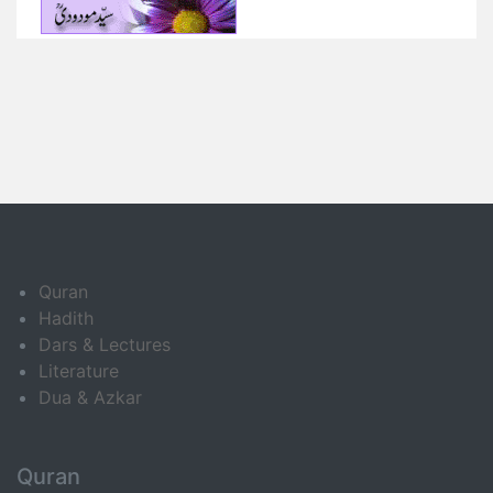
Quran
Hadith
Dars & Lectures
Literature
Dua & Azkar
Quran