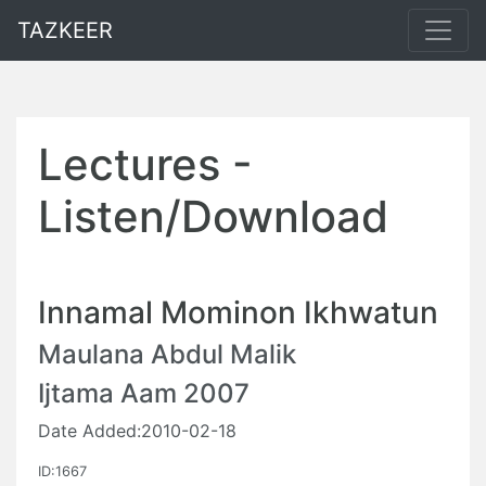
TAZKEER
Lectures -
Listen/Download
Innamal Mominon Ikhwatun
Maulana Abdul Malik
Ijtama Aam 2007
Date Added:2010-02-18
ID:1667