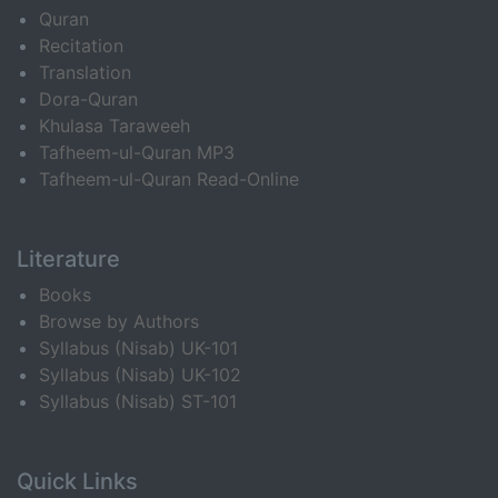
Quran
Recitation
Translation
Dora-Quran
Khulasa Taraweeh
Tafheem-ul-Quran MP3
Tafheem-ul-Quran Read-Online
Literature
Books
Browse by Authors
Syllabus (Nisab) UK-101
Syllabus (Nisab) UK-102
Syllabus (Nisab) ST-101
Quick Links