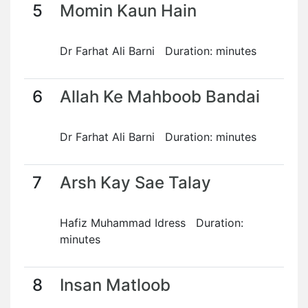
5
Momin Kaun Hain
Dr Farhat Ali Barni Duration: minutes
6
Allah Ke Mahboob Bandai
Dr Farhat Ali Barni Duration: minutes
7
Arsh Kay Sae Talay
Hafiz Muhammad Idress Duration:
minutes
8
Insan Matloob