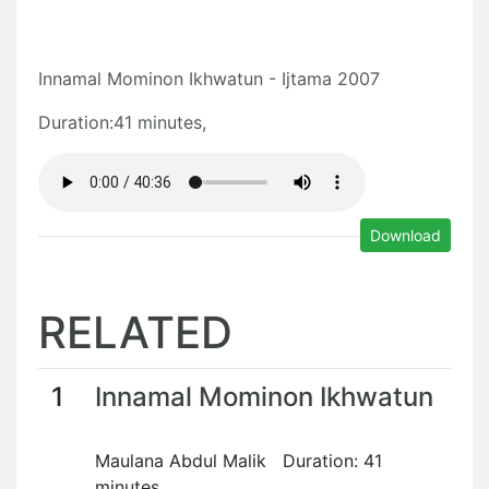
Innamal Mominon Ikhwatun - Ijtama 2007
Duration:41 minutes,
Download
RELATED
1
Innamal Mominon Ikhwatun
Maulana Abdul Malik Duration: 41
minutes