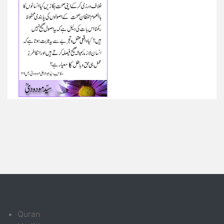
Quran