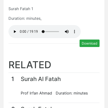
Surah Fatah 1
Duration: minutes,
Download
RELATED
1
Surah Al Fatah
Prof Irfan Ahmad Duration: minutes