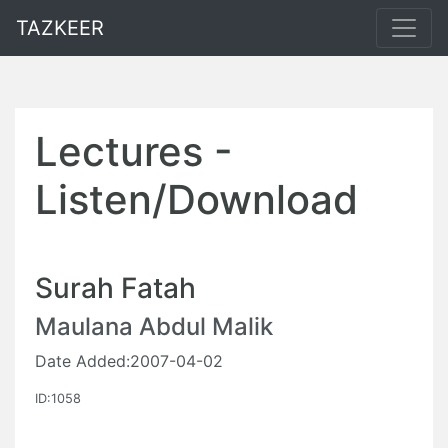
TAZKEER
Lectures -
Listen/Download
Surah Fatah
Maulana Abdul Malik
Date Added:2007-04-02
ID:1058