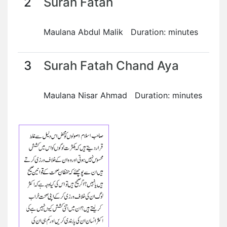
2
Surah Fatah
Maulana Abdul Malik Duration: minutes
3
Surah Fatah Chand Aya
Maulana Nisar Ahmad Duration: minutes