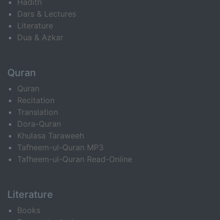
Hadith
Dars & Lectures
Literature
Dua & Azkar
Quran
Quran
Recitation
Translation
Dora-Quran
Khulasa Taraweeh
Tafheem-ul-Quran MP3
Tafheem-ul-Quran Read-Online
Literature
Books