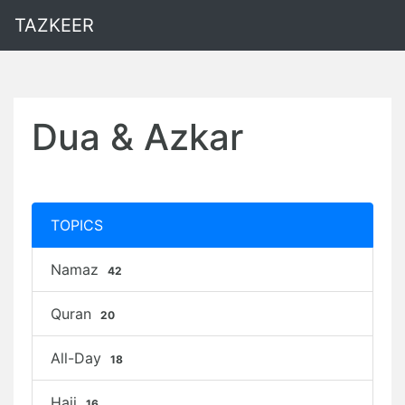
TAZKEER
Dua & Azkar
TOPICS
Namaz
42
Quran
20
All-Day
18
Hajj
16