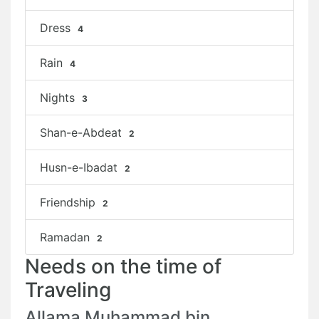
Dress
4
Rain
4
Nights
3
Shan-e-Abdeat
2
Husn-e-Ibadat
2
Friendship
2
Ramadan
2
Needs on the time of
Traveling
Allama Muhammad bin