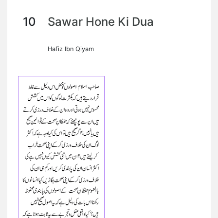
10
Sawar Hone Ki Dua
Hafiz Ibn Qiyam