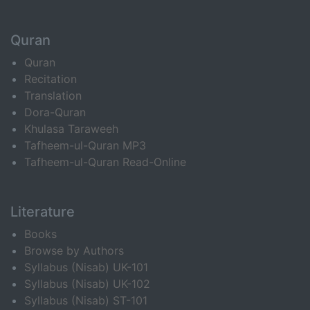
Quran
Quran
Recitation
Translation
Dora-Quran
Khulasa Taraweeh
Tafheem-ul-Quran MP3
Tafheem-ul-Quran Read-Online
Literature
Books
Browse by Authors
Syllabus (Nisab) UK-101
Syllabus (Nisab) UK-102
Syllabus (Nisab) ST-101