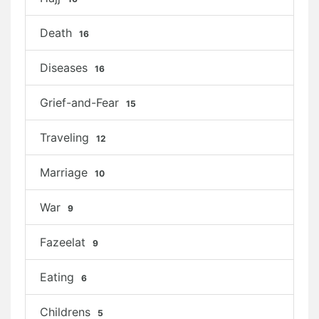
Death
16
Diseases
16
Grief-and-Fear
15
Traveling
12
Marriage
10
War
9
Fazeelat
9
Eating
6
Childrens
5