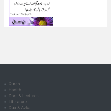
Quran
Hadith
Dars & Lectures
Literature
Dua & Azkar