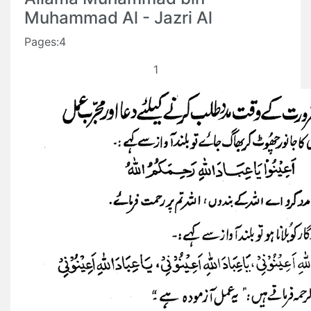
Muhammad Al - Jazri Al
Pages:4
1