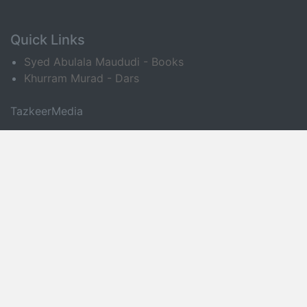
Quick Links
Syed Abulala Maududi - Books
Khurram Murad - Dars
TazkeerMedia