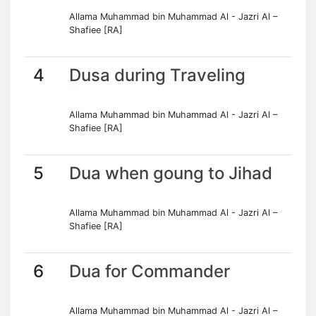
Allama Muhammad bin Muhammad Al - Jazri Al –
Shafiee [RA]
4
Dusa during Traveling
Allama Muhammad bin Muhammad Al - Jazri Al –
Shafiee [RA]
5
Dua when goung to Jihad
Allama Muhammad bin Muhammad Al - Jazri Al –
Shafiee [RA]
6
Dua for Commander
Allama Muhammad bin Muhammad Al - Jazri Al –