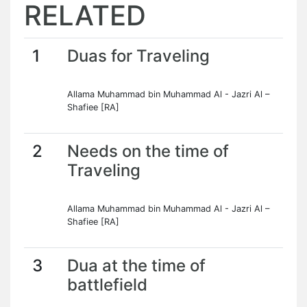
RELATED
1
Duas for Traveling
Allama Muhammad bin Muhammad Al - Jazri Al –
Shafiee [RA]
2
Needs on the time of
Traveling
Allama Muhammad bin Muhammad Al - Jazri Al –
Shafiee [RA]
3
Dua at the time of
battlefield