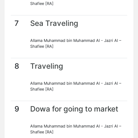
Shafiee [RA]
7
Sea Traveling
Allama Muhammad bin Muhammad Al - Jazri Al –
Shafiee [RA]
8
Traveling
Allama Muhammad bin Muhammad Al - Jazri Al –
Shafiee [RA]
9
Dowa for going to market
Allama Muhammad bin Muhammad Al - Jazri Al –
Shafiee [RA]