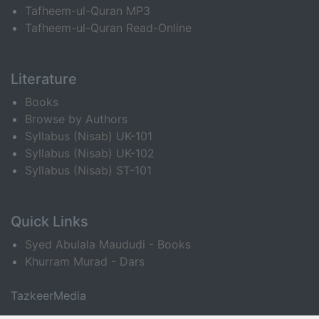
Tafheem-ul-Quran MP3
Tafheem-ul-Quran Read-Online
Literature
Books
Browse by Authors
Syllabus (Nisab) UK-101
Syllabus (Nisab) UK-102
Syllabus (Nisab) ST-101
Quick Links
Syed Abulala Maududi - Books
Khurram Murad - Dars
TazkeerMedia