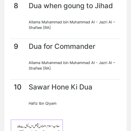
8
Dua when goung to Jihad
Allama Muhammad bin Muhammad Al - Jazri Al –
Shafiee [RA]
9
Dua for Commander
Allama Muhammad bin Muhammad Al - Jazri Al –
Shafiee [RA]
10
Sawar Hone Ki Dua
Hafiz Ibn Qiyam