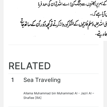
RELATED
1
Sea Traveling
Allama Muhammad bin Muhammad Al - Jazri Al –
Shafiee [RA]