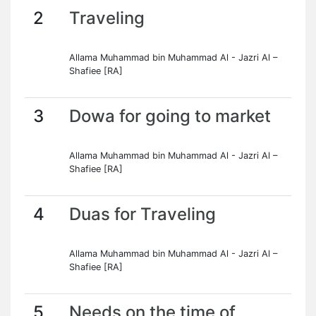
2
Traveling
Allama Muhammad bin Muhammad Al - Jazri Al –
Shafiee [RA]
3
Dowa for going to market
Allama Muhammad bin Muhammad Al - Jazri Al –
Shafiee [RA]
4
Duas for Traveling
Allama Muhammad bin Muhammad Al - Jazri Al –
Shafiee [RA]
5
Needs on the time of