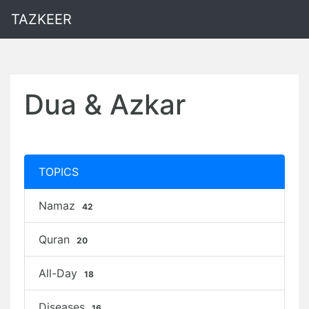
TAZKEER
Dua & Azkar
TOPICS
Namaz
42
Quran
20
All-Day
18
Diseases
16