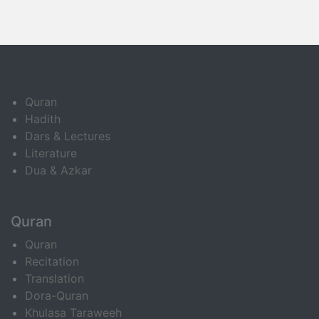
Quran
Hadith
Dars & Lectures
Literature
Dua & Azkar
Quran
Quran
Recitation
Translation
Dora-Quran
Khulasa Taraweeh