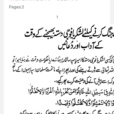
Pages:2
1