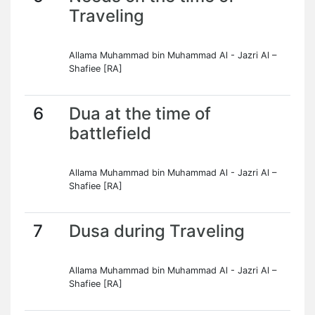
Traveling
Allama Muhammad bin Muhammad Al - Jazri Al –
Shafiee [RA]
6
Dua at the time of
battlefield
Allama Muhammad bin Muhammad Al - Jazri Al –
Shafiee [RA]
7
Dusa during Traveling
Allama Muhammad bin Muhammad Al - Jazri Al –
Shafiee [RA]