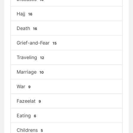
Hajj
16
Death
16
Grief-and-Fear
15
Traveling
12
Marriage
10
War
9
Fazeelat
9
Eating
6
Childrens
5