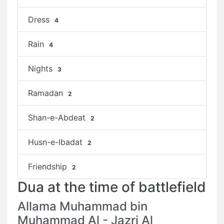
Dress
4
Rain
4
Nights
3
Ramadan
2
Shan-e-Abdeat
2
Husn-e-Ibadat
2
Friendship
2
Dua at the time of battlefield
Allama Muhammad bin
Muhammad Al - Jazri Al