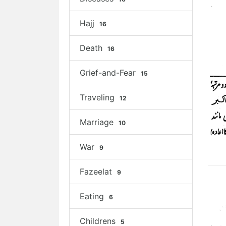
Hajj
16
Death
16
Grief-and-Fear
15
Traveling
12
Marriage
10
War
9
Fazeelat
9
Eating
6
Childrens
5