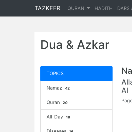
TAZKEER
QURAN
HADITH
DARS 
Dua & Azkar
Na
TOPICS
Al
Namaz
42
Al
Page
Quran
20
All-Day
18
Diseases
16