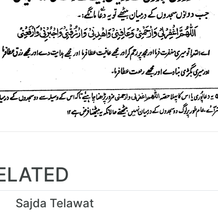
ELATED
Sajda Telawat