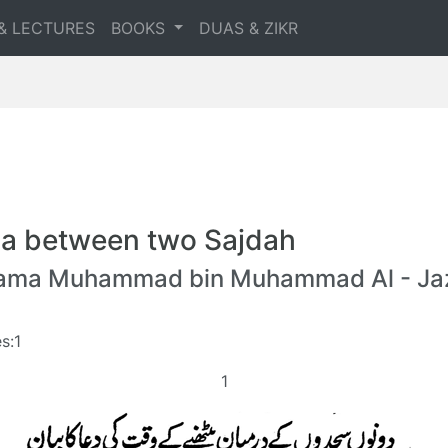
& LECTURES
BOOKS
DUAS & ZIKR
a between two Sajdah
lama Muhammad bin Muhammad Al - Jaz
s:1
1