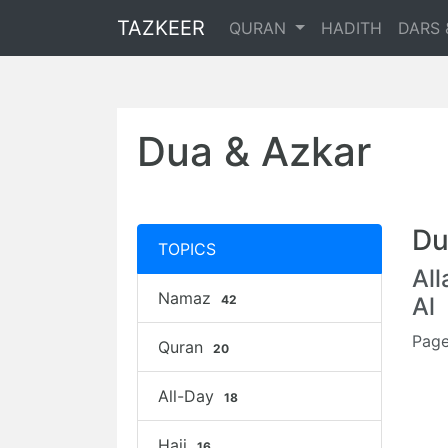
TAZKEER
QURAN
HADITH
DARS 
Dua & Azkar
Du
TOPICS
Al
Namaz
42
Al
Page
Quran
20
All-Day
18
Hajj
16