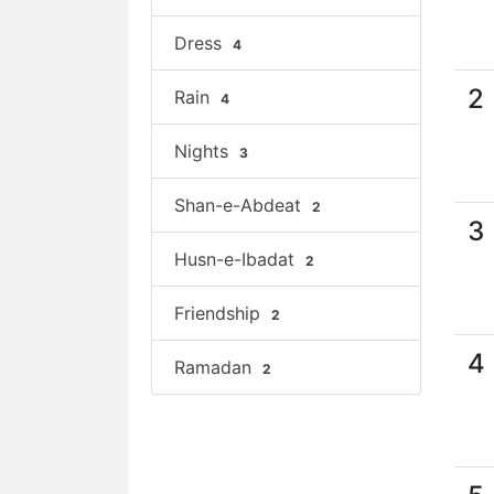
Dress
4
2
Rain
4
Nights
3
Shan-e-Abdeat
2
3
Husn-e-Ibadat
2
Friendship
2
4
Ramadan
2