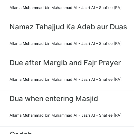
Allama Muhammad bin Muhammad Al - Jazri Al – Shafiee [RA]
Namaz Tahajjud Ka Adab aur Duas
Allama Muhammad bin Muhammad Al - Jazri Al – Shafiee [RA]
Due after Margib and Fajr Prayer
Allama Muhammad bin Muhammad Al - Jazri Al – Shafiee [RA]
Dua when entering Masjid
Allama Muhammad bin Muhammad Al - Jazri Al – Shafiee [RA]