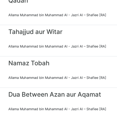
Qadah
Allama Muhammad bin Muhammad Al - Jazri Al – Shafiee [RA]
Tahajjud aur Witar
Allama Muhammad bin Muhammad Al - Jazri Al – Shafiee [RA]
Namaz Tobah
Allama Muhammad bin Muhammad Al - Jazri Al – Shafiee [RA]
Dua Between Azan aur Aqamat
Allama Muhammad bin Muhammad Al - Jazri Al – Shafiee [RA]