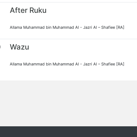
After Ruku
Allama Muhammad bin Muhammad Al - Jazri Al – Shafiee [RA]
0
Wazu
Allama Muhammad bin Muhammad Al - Jazri Al – Shafiee [RA]