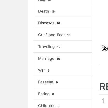
Death
16
Diseases
16
Grief-and-Fear
15
Traveling
12
Marriage
10
War
9
Fazeelat
9
R
Eating
6
1
Childrens
5