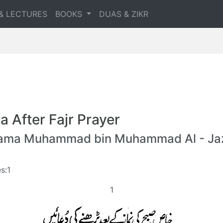
& LECTURES
BOOKS
DUAS & ZIKR
a After Fajr Prayer
lama Muhammad bin Muhammad Al - Jaz
s:1
1