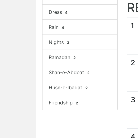
R
Dress
4
1
Rain
4
Nights
3
Ramadan
2
2
Shan-e-Abdeat
2
Husn-e-Ibadat
2
3
Friendship
2
4