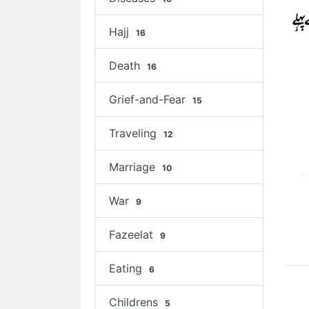
Hajj
16
Death
16
Grief-and-Fear
15
Traveling
12
Marriage
10
War
9
Fazeelat
9
Eating
6
Childrens
5