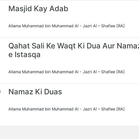
Masjid Kay Adab
Allama Muhammad bin Muhammad Al - Jazri Al – Shafiee [RA]
Qahat Sali Ke Waqt Ki Dua Aur Nama
e Istasqa
Allama Muhammad bin Muhammad Al - Jazri Al – Shafiee [RA]
0
Namaz Ki Duas
Allama Muhammad bin Muhammad Al - Jazri Al – Shafiee [RA]