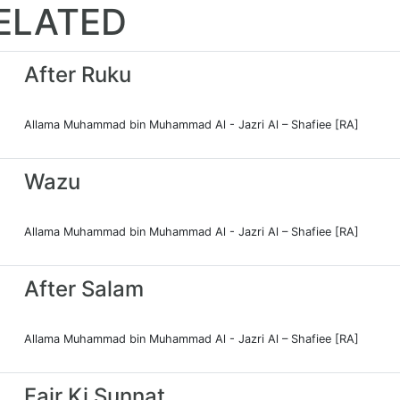
ELATED
After Ruku
Allama Muhammad bin Muhammad Al - Jazri Al – Shafiee [RA]
Wazu
Allama Muhammad bin Muhammad Al - Jazri Al – Shafiee [RA]
After Salam
Allama Muhammad bin Muhammad Al - Jazri Al – Shafiee [RA]
Fajr Ki Sunnat