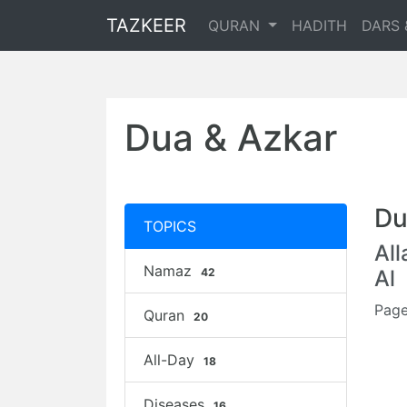
TAZKEER
QURAN
HADITH
DARS 
Dua & Azkar
Du
TOPICS
Al
Namaz
42
Al
Page
Quran
20
All-Day
18
Diseases
16