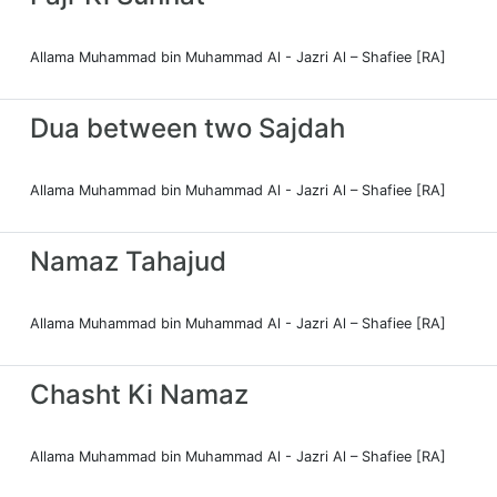
Allama Muhammad bin Muhammad Al - Jazri Al – Shafiee [RA]
Dua between two Sajdah
Allama Muhammad bin Muhammad Al - Jazri Al – Shafiee [RA]
Namaz Tahajud
Allama Muhammad bin Muhammad Al - Jazri Al – Shafiee [RA]
Chasht Ki Namaz
Allama Muhammad bin Muhammad Al - Jazri Al – Shafiee [RA]