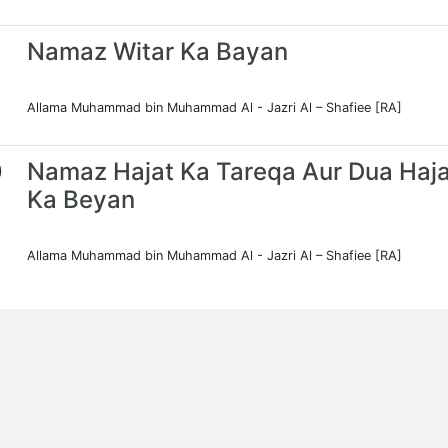
Namaz Witar Ka Bayan
Allama Muhammad bin Muhammad Al - Jazri Al – Shafiee [RA]
0
Namaz Hajat Ka Tareqa Aur Dua Haja
Ka Beyan
Allama Muhammad bin Muhammad Al - Jazri Al – Shafiee [RA]