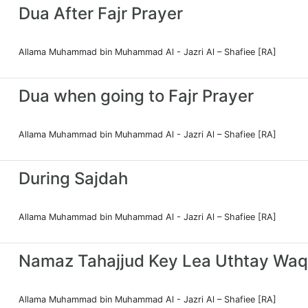
Dua After Fajr Prayer
Allama Muhammad bin Muhammad Al - Jazri Al – Shafiee [RA]
Dua when going to Fajr Prayer
Allama Muhammad bin Muhammad Al - Jazri Al – Shafiee [RA]
During Sajdah
Allama Muhammad bin Muhammad Al - Jazri Al – Shafiee [RA]
Namaz Tahajjud Key Lea Uthtay Waq
Allama Muhammad bin Muhammad Al - Jazri Al – Shafiee [RA]