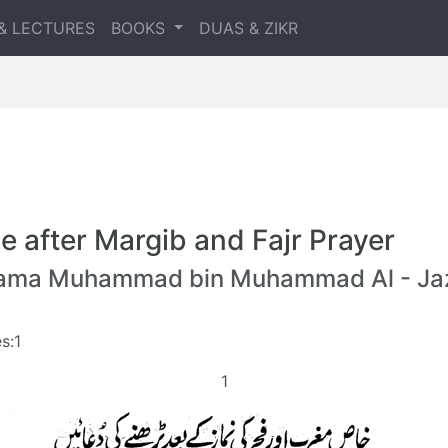
& LECTURES
BOOKS
DUAS & ZIKR
e after Margib and Fajr Prayer
lama Muhammad bin Muhammad Al - Jaz
s:1
1