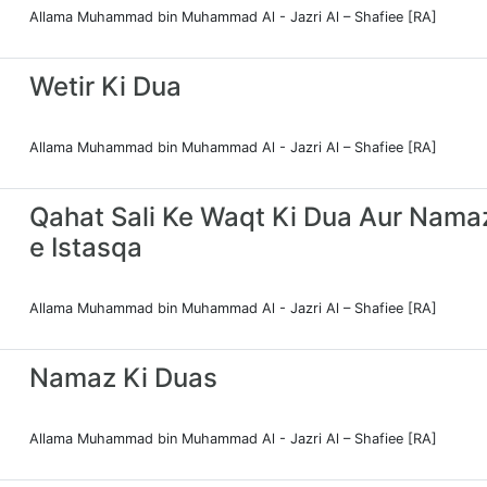
Allama Muhammad bin Muhammad Al - Jazri Al – Shafiee [RA]
Wetir Ki Dua
Allama Muhammad bin Muhammad Al - Jazri Al – Shafiee [RA]
Qahat Sali Ke Waqt Ki Dua Aur Nama
e Istasqa
Allama Muhammad bin Muhammad Al - Jazri Al – Shafiee [RA]
Namaz Ki Duas
Allama Muhammad bin Muhammad Al - Jazri Al – Shafiee [RA]