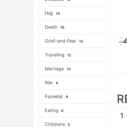
Hajj
16
Death
16
Grief-and-Fear
15
Traveling
12
Marriage
10
War
9
R
Fazeelat
9
Eating
6
1
Childrens
5