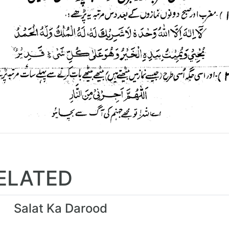
ELATED
Salat Ka Darood