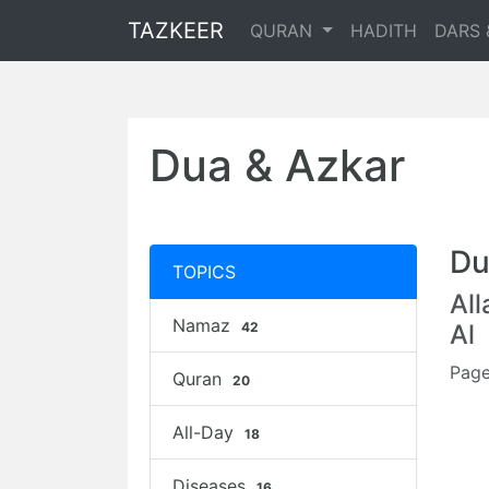
TAZKEER
QURAN
HADITH
DARS 
Dua & Azkar
Du
TOPICS
Al
Namaz
42
Al
Page
Quran
20
All-Day
18
Diseases
16