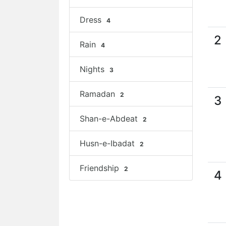
Dress
4
2
Rain
4
Nights
3
Ramadan
2
3
Shan-e-Abdeat
2
Husn-e-Ibadat
2
Friendship
2
4