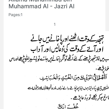
Muhammad Al - Jazri Al
Pages:1
1