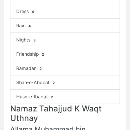
Dress
4
Rain
4
Nights
3
Friendship
2
Ramadan
2
Shan-e-Abdeat
2
Husn-e-Ibadat
2
Namaz Tahajjud K Waqt
Uthnay
Allama Muhammad bin