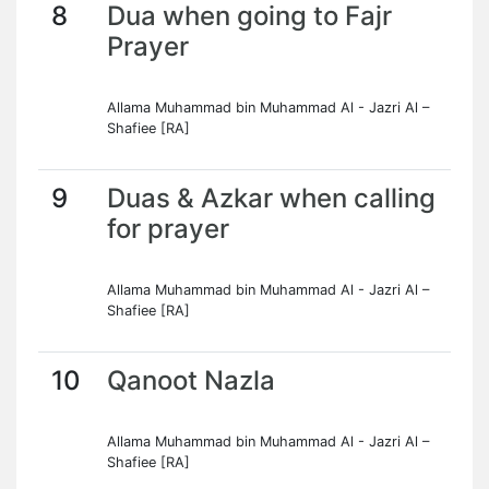
8
Dua when going to Fajr
Prayer
Allama Muhammad bin Muhammad Al - Jazri Al –
Shafiee [RA]
9
Duas & Azkar when calling
for prayer
Allama Muhammad bin Muhammad Al - Jazri Al –
Shafiee [RA]
10
Qanoot Nazla
Allama Muhammad bin Muhammad Al - Jazri Al –
Shafiee [RA]