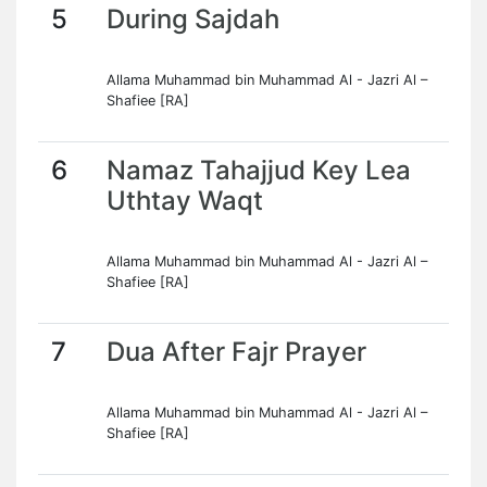
5
During Sajdah
Allama Muhammad bin Muhammad Al - Jazri Al –
Shafiee [RA]
6
Namaz Tahajjud Key Lea
Uthtay Waqt
Allama Muhammad bin Muhammad Al - Jazri Al –
Shafiee [RA]
7
Dua After Fajr Prayer
Allama Muhammad bin Muhammad Al - Jazri Al –
Shafiee [RA]