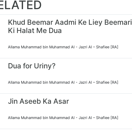
ELATED
Khud Beemar Aadmi Ke Liey Beemari
Ki Halat Me Dua
Allama Muhammad bin Muhammad Al - Jazri Al – Shafiee [RA]
Dua for Uriny?
Allama Muhammad bin Muhammad Al - Jazri Al – Shafiee [RA]
Jin Aseeb Ka Asar
Allama Muhammad bin Muhammad Al - Jazri Al – Shafiee [RA]