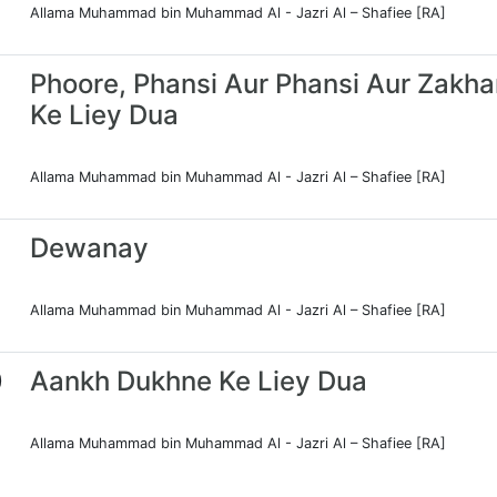
Allama Muhammad bin Muhammad Al - Jazri Al – Shafiee [RA]
Phoore, Phansi Aur Phansi Aur Zakh
Ke Liey Dua
Allama Muhammad bin Muhammad Al - Jazri Al – Shafiee [RA]
Dewanay
Allama Muhammad bin Muhammad Al - Jazri Al – Shafiee [RA]
0
Aankh Dukhne Ke Liey Dua
Allama Muhammad bin Muhammad Al - Jazri Al – Shafiee [RA]