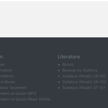
an
Literature
ran
Books
itation
Browse by Authors
nslation
Syllabus (Nisab) UK-101
ra-Quran
Syllabus (Nisab) UK-102
lasa Taraweeh
Syllabus (Nisab) ST-101
fheem-ul-Quran MP3
heem-ul-Quran Read-Online