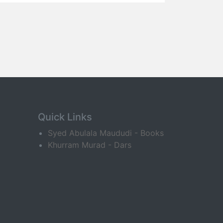
Quick Links
Syed Abulala Maududi - Books
Khurram Murad - Dars