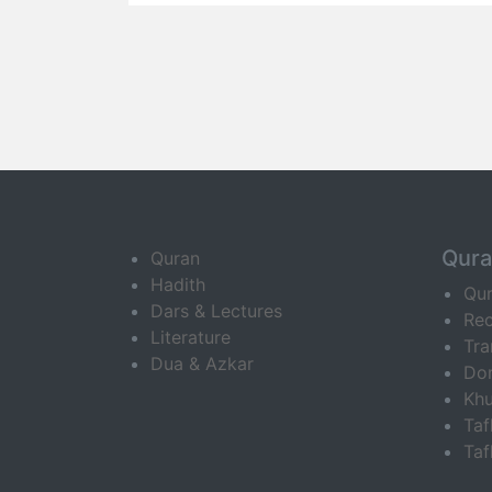
Qur
Quran
Hadith
Qu
Dars & Lectures
Rec
Literature
Tra
Dua & Azkar
Do
Khu
Ta
Taf