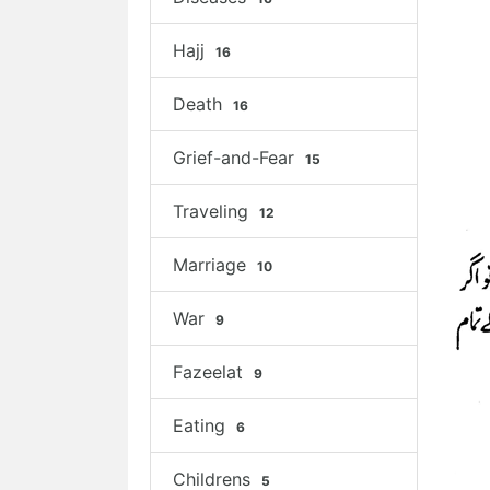
Hajj
16
Death
16
Grief-and-Fear
15
Traveling
12
Marriage
10
War
9
Fazeelat
9
Eating
6
Childrens
5