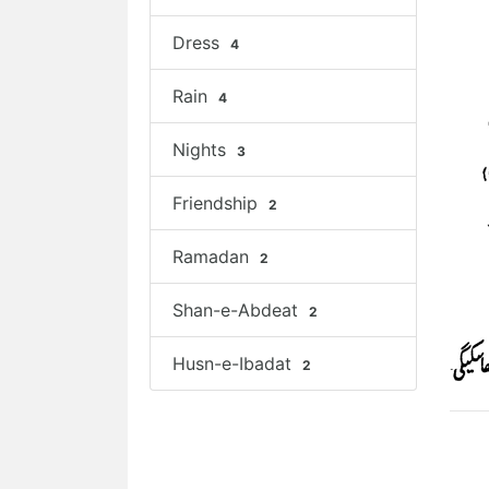
Dress
4
Rain
4
Nights
3
Friendship
2
Ramadan
2
Shan-e-Abdeat
2
Husn-e-Ibadat
2