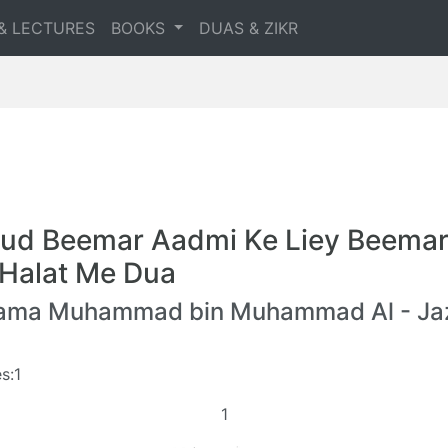
& LECTURES
BOOKS
DUAS & ZIKR
ud Beemar Aadmi Ke Liey Beemar
 Halat Me Dua
lama Muhammad bin Muhammad Al - Jaz
s:1
1