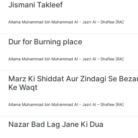
Jismani Takleef
Allama Muhammad bin Muhammad Al - Jazri Al – Shafiee [RA]
Dur for Burning place
Allama Muhammad bin Muhammad Al - Jazri Al – Shafiee [RA]
Marz Ki Shiddat Aur Zindagi Se Bezar
Ke Waqt
Allama Muhammad bin Muhammad Al - Jazri Al – Shafiee [RA]
Nazar Bad Lag Jane Ki Dua