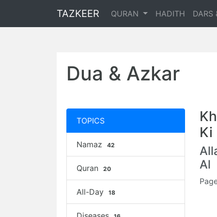
TAZKEER
QURAN
HADITH
DARS 
Dua & Azkar
Kh
TOPICS
Ki
Namaz
42
Al
Al
Quran
20
Page
All-Day
18
Diseases
16