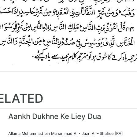
ELATED
Aankh Dukhne Ke Liey Dua
Allama Muhammad bin Muhammad Al - Jazri Al – Shafiee [RA]