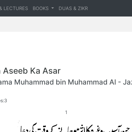
& LECTURES
BOOKS
DUAS & ZIKR
n Aseeb Ka Asar
lama Muhammad bin Muhammad Al - Jaz
s:3
1