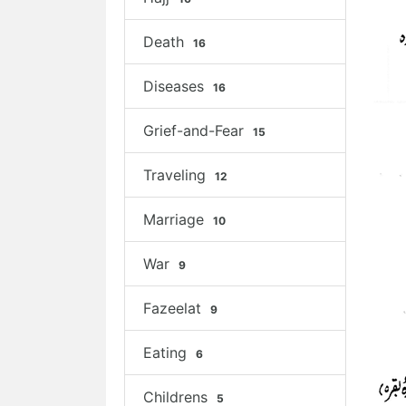
Death
16
Diseases
16
Grief-and-Fear
15
Traveling
12
Marriage
10
War
9
Fazeelat
9
Eating
6
Childrens
5