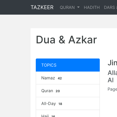
TAZKEER
QURAN
HADITH
DARS 
Dua & Azkar
Ji
TOPICS
Al
Namaz
42
Al
Page
Quran
20
All-Day
18
Hajj
16