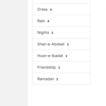
Dress
4
Rain
4
Nights
3
Shan-e-Abdeat
2
Husn-e-Ibadat
2
Friendship
2
Ramadan
2