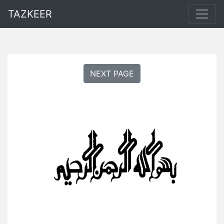
TAZKEER
NEXT PAGE