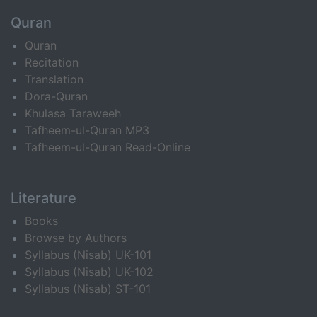
Quran
Quran
Recitation
Translation
Dora-Quran
Khulasa Taraweeh
Tafheem-ul-Quran MP3
Tafheem-ul-Quran Read-Online
Literature
Books
Browse by Authors
Syllabus (Nisab) UK-101
Syllabus (Nisab) UK-102
Syllabus (Nisab) ST-101