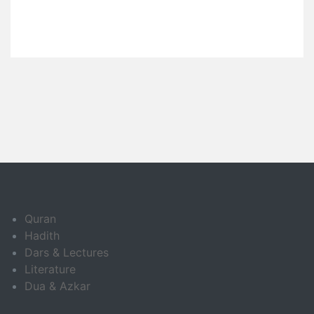
Quran
Hadith
Dars & Lectures
Literature
Dua & Azkar