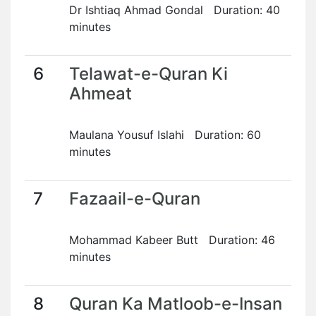
Dr Ishtiaq Ahmad Gondal Duration: 40
minutes
6
Telawat-e-Quran Ki
Ahmeat
Maulana Yousuf Islahi Duration: 60
minutes
7
Fazaail-e-Quran
Mohammad Kabeer Butt Duration: 46
minutes
8
Quran Ka Matloob-e-Insan