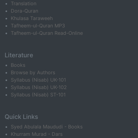
Translation
Dora-Quran
Khulasa Taraweeh
Tafheem-ul-Quran MP3
Tafheem-ul-Quran Read-Online
Literature
Books
Browse by Authors
Syllabus (Nisab) UK-101
Syllabus (Nisab) UK-102
Syllabus (Nisab) ST-101
Quick Links
Syed Abulala Maududi - Books
Khurram Murad - Dars