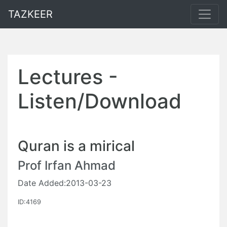
TAZKEER
Lectures -
Listen/Download
Quran is a mirical
Prof Irfan Ahmad
Date Added:2013-03-23
ID:4169