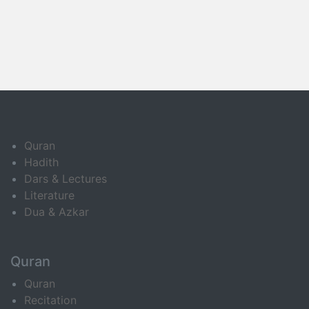
Quran
Hadith
Dars & Lectures
Literature
Dua & Azkar
Quran
Quran
Recitation