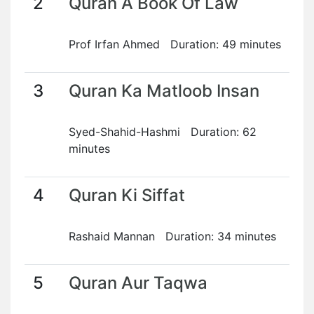
2
Quran A Book Of Law
Prof Irfan Ahmed Duration: 49 minutes
3
Quran Ka Matloob Insan
Syed-Shahid-Hashmi Duration: 62
minutes
4
Quran Ki Siffat
Rashaid Mannan Duration: 34 minutes
5
Quran Aur Taqwa