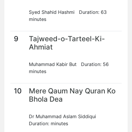
Syed Shahid Hashmi Duration: 63
minutes
9
Tajweed-o-Tarteel-Ki-
Ahmiat
Muhammad Kabir But Duration: 56
minutes
10
Mere Qaum Nay Quran Ko
Bhola Dea
Dr Muhammad Aslam Siddiqui
Duration: minutes