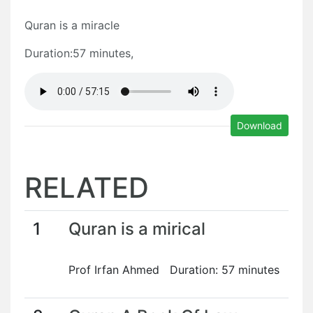
Quran is a miracle
Duration:57 minutes,
Download
RELATED
1
Quran is a mirical
Prof Irfan Ahmed Duration: 57 minutes