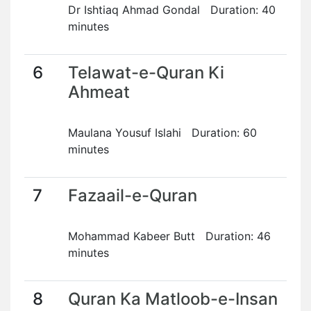
Dr Ishtiaq Ahmad Gondal Duration: 40
minutes
6
Telawat-e-Quran Ki
Ahmeat
Maulana Yousuf Islahi Duration: 60
minutes
7
Fazaail-e-Quran
Mohammad Kabeer Butt Duration: 46
minutes
8
Quran Ka Matloob-e-Insan