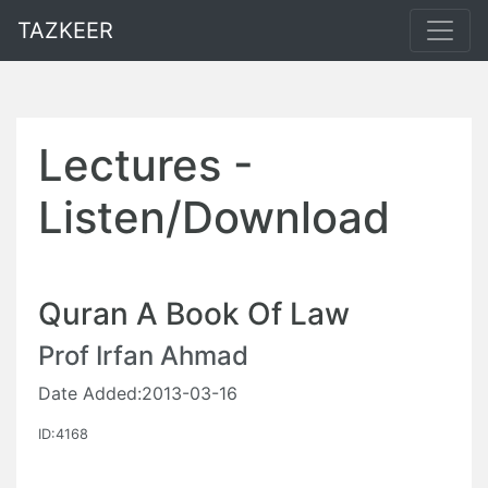
TAZKEER
Lectures -
Listen/Download
Quran A Book Of Law
Prof Irfan Ahmad
Date Added:2013-03-16
ID:4168