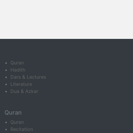
Quran
Hadith
Dars & Lectures
Literature
Dua & Azkar
Quran
Quran
Recitation