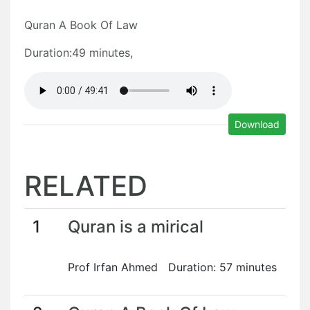
Quran A Book Of Law
Duration:49 minutes,
Download
RELATED
1
Quran is a mirical
Prof Irfan Ahmed Duration: 57 minutes