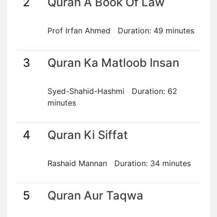
2
Quran A Book Of Law
Prof Irfan Ahmed Duration: 49 minutes
3
Quran Ka Matloob Insan
Syed-Shahid-Hashmi Duration: 62
minutes
4
Quran Ki Siffat
Rashaid Mannan Duration: 34 minutes
5
Quran Aur Taqwa