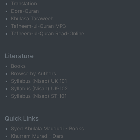
Translation
Dora-Quran
Khulasa Taraweeh
Tafheem-ul-Quran MP3
Tafheem-ul-Quran Read-Online
Literature
Books
Browse by Authors
Syllabus (Nisab) UK-101
Syllabus (Nisab) UK-102
Syllabus (Nisab) ST-101
Quick Links
Syed Abulala Maududi - Books
Khurram Murad - Dars