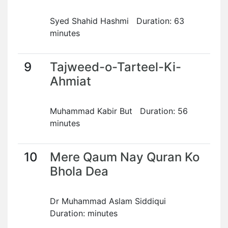
Syed Shahid Hashmi Duration: 63
minutes
9
Tajweed-o-Tarteel-Ki-
Ahmiat
Muhammad Kabir But Duration: 56
minutes
10
Mere Qaum Nay Quran Ko
Bhola Dea
Dr Muhammad Aslam Siddiqui
Duration: minutes