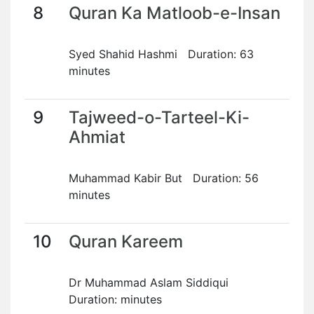
8
Quran Ka Matloob-e-Insan
Syed Shahid Hashmi Duration: 63
minutes
9
Tajweed-o-Tarteel-Ki-
Ahmiat
Muhammad Kabir But Duration: 56
minutes
10
Quran Kareem
Dr Muhammad Aslam Siddiqui
Duration: minutes