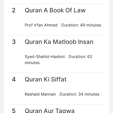
2
Quran A Book Of Law
Prof Irfan Ahmed Duration: 49 minutes
3
Quran Ka Matloob Insan
Syed-Shahid-Hashmi Duration: 62
minutes
4
Quran Ki Siffat
Rashaid Mannan Duration: 34 minutes
5
Quran Aur Taqwa