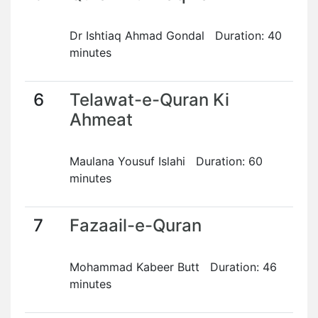
Dr Ishtiaq Ahmad Gondal Duration: 40
minutes
6
Telawat-e-Quran Ki
Ahmeat
Maulana Yousuf Islahi Duration: 60
minutes
7
Fazaail-e-Quran
Mohammad Kabeer Butt Duration: 46
minutes