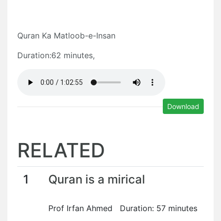
Quran Ka Matloob-e-Insan
Duration:62 minutes,
Download
RELATED
1
Quran is a mirical
Prof Irfan Ahmed Duration: 57 minutes