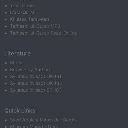
Translation
Dora-Quran
Khulasa Taraweeh
Tafheem-ul-Quran MP3
Tafheem-ul-Quran Read-Online
Literature
Books
Browse by Authors
Syllabus (Nisab) UK-101
Syllabus (Nisab) UK-102
Syllabus (Nisab) ST-101
Quick Links
Syed Abulala Maududi - Books
Khurram Murad - Dars