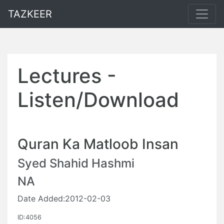
TAZKEER
Lectures -
Listen/Download
Quran Ka Matloob Insan
Syed Shahid Hashmi
NA
Date Added:2012-02-03
ID:4056