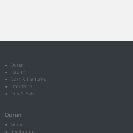
Quran
Hadith
Dars & Lectures
Literature
Dua & Azkar
Quran
Quran
Recitation