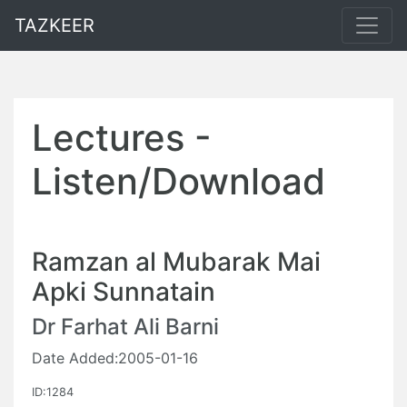
TAZKEER
Lectures -
Listen/Download
Ramzan al Mubarak Mai
Apki Sunnatain
Dr Farhat Ali Barni
Date Added:2005-01-16
ID:1284