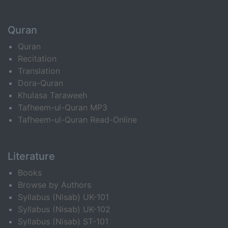
Quran
Quran
Recitation
Translation
Dora-Quran
Khulasa Taraweeh
Tafheem-ul-Quran MP3
Tafheem-ul-Quran Read-Online
Literature
Books
Browse by Authors
Syllabus (Nisab) UK-101
Syllabus (Nisab) UK-102
Syllabus (Nisab) ST-101