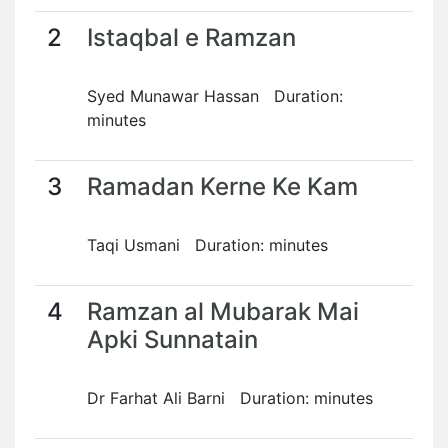
2
Istaqbal e Ramzan
Syed Munawar Hassan Duration:
minutes
3
Ramadan Kerne Ke Kam
Taqi Usmani Duration: minutes
4
Ramzan al Mubarak Mai
Apki Sunnatain
Dr Farhat Ali Barni Duration: minutes