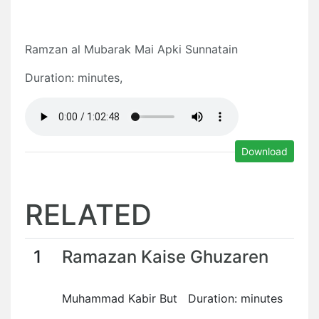
Ramzan al Mubarak Mai Apki Sunnatain
Duration: minutes,
Download
RELATED
1
Ramazan Kaise Ghuzaren
Muhammad Kabir But Duration: minutes