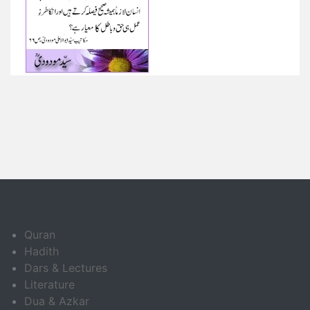
Quran
Hadith
Dars & Lectures
Literature
Dua & Azkar