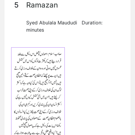
5
Ramazan
Syed Abulala Maududi Duration:
minutes