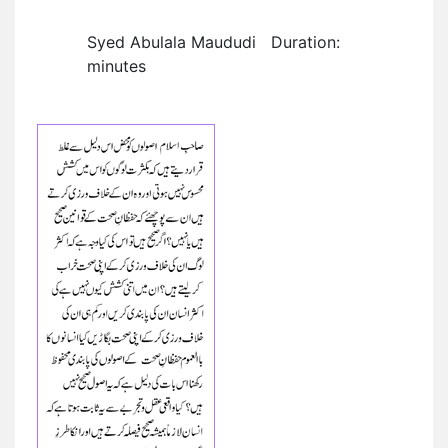
Syed Abulala Maududi Duration:
minutes