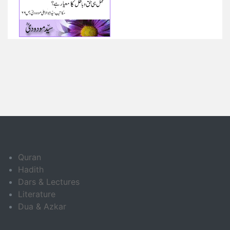
Quran
Hadith
Dars & Lectures
Literature
Dua & Azkar