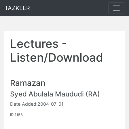
TAZKEER
Lectures -
Listen/Download
Ramazan
Syed Abulala Maududi (RA)
Date Added:2004-07-01
ID:1158