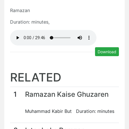
Ramazan
Duration: minutes,
Download
RELATED
1
Ramazan Kaise Ghuzaren
Muhammad Kabir But Duration: minutes