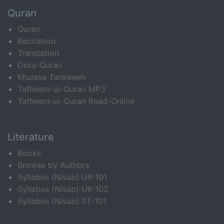
Quran
Quran
Recitation
Translation
Dora-Quran
Khulasa Taraweeh
Tafheem-ul-Quran MP3
Tafheem-ul-Quran Read-Online
Literature
Books
Browse by Authors
Syllabus (Nisab) UK-101
Syllabus (Nisab) UK-102
Syllabus (Nisab) ST-101