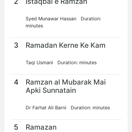
2
Istaqbal e Ramzan
Syed Munawar Hassan Duration:
minutes
3
Ramadan Kerne Ke Kam
Taqi Usmani Duration: minutes
4
Ramzan al Mubarak Mai
Apki Sunnatain
Dr Farhat Ali Barni Duration: minutes
5
Ramazan