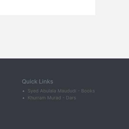
Quick Links
Syed Abulala Maududi - Books
Khurram Murad - Dars