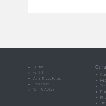
Qur
Quran
Hadith
Qu
Dars & Lectures
Rec
Literature
Tra
Dua & Azkar
Do
Khu
Ta