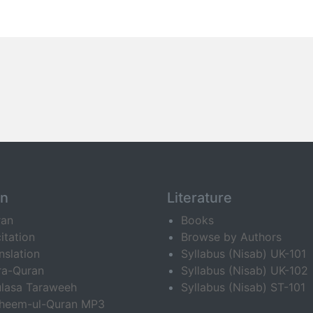
an
Literature
ran
Books
itation
Browse by Authors
nslation
Syllabus (Nisab) UK-101
ra-Quran
Syllabus (Nisab) UK-102
lasa Taraweeh
Syllabus (Nisab) ST-101
fheem-ul-Quran MP3