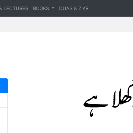
& LECTURES
BOOKS
DUAS & ZIKR