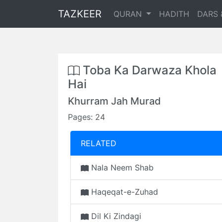
TAZKEER
QURAN
HADITH
DARS 
Toba Ka Darwaza Khola
Hai
Khurram Jah Murad
Pages: 24
RELATED
Nala Neem Shab
Haqeqat-e-Zuhad
Dil Ki Zindagi