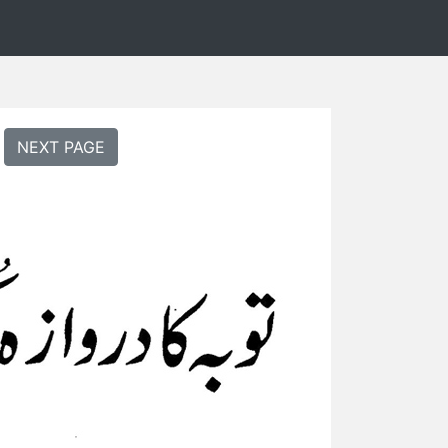
NEXT PAGE