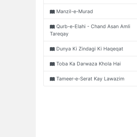
Manzil-e-Murad
Qurb-e-Elahi - Chand Asan Amli
Tareqay
Dunya Ki Zindagi Ki Haqeqat
Toba Ka Darwaza Khola Hai
Tameer-e-Serat Kay Lawazim