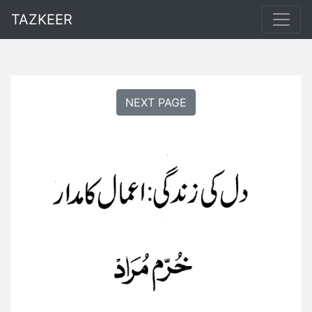
TAZKEER
NEXT PAGE