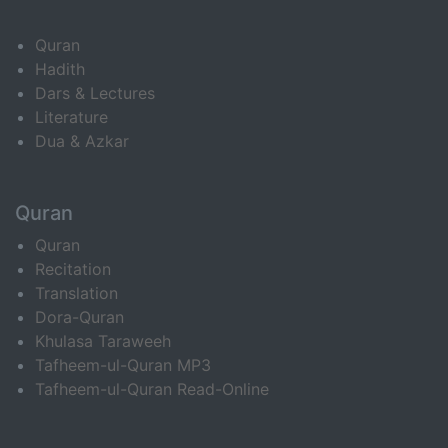
Quran
Hadith
Dars & Lectures
Literature
Dua & Azkar
Quran
Quran
Recitation
Translation
Dora-Quran
Khulasa Taraweeh
Tafheem-ul-Quran MP3
Tafheem-ul-Quran Read-Online