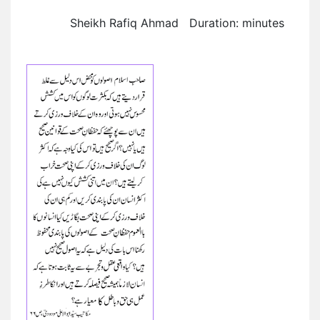
Sheikh Rafiq Ahmad Duration: minutes