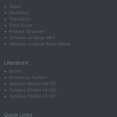
Quran
Recitation
Translation
Dora-Quran
Khulasa Taraweeh
Tafheem-ul-Quran MP3
Tafheem-ul-Quran Read-Online
Literature
Books
Browse by Authors
Syllabus (Nisab) UK-101
Syllabus (Nisab) UK-102
Syllabus (Nisab) ST-101
Quick Links