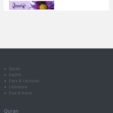
Quran
Hadith
Dars & Lectures
Literature
Dua & Azkar
Quran