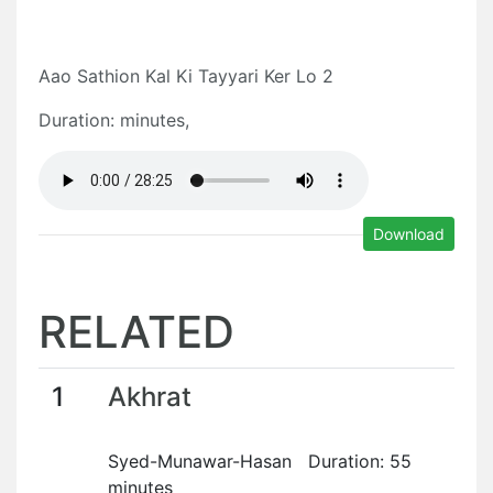
Aao Sathion Kal Ki Tayyari Ker Lo 2
Duration: minutes,
Download
RELATED
1
Akhrat
Syed-Munawar-Hasan Duration: 55
minutes