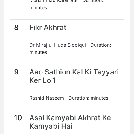
Muhammad Kabir But Duration:
minutes
8
Fikr Akhrat
Dr Miraj ul Huda Siddiqui Duration:
minutes
9
Aao Sathion Kal Ki Tayyari
Ker Lo 1
Rashid Naseem Duration: minutes
10
Asal Kamyabi Akhrat Ke
Kamyabi Hai