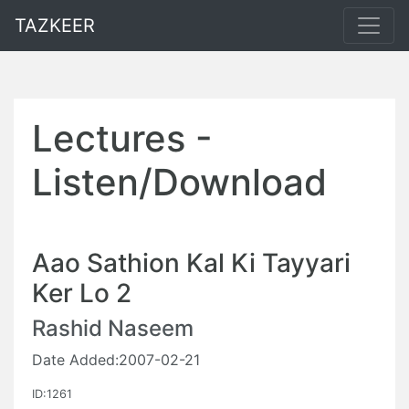
TAZKEER
Lectures -
Listen/Download
Aao Sathion Kal Ki Tayyari
Ker Lo 2
Rashid Naseem
Date Added:2007-02-21
ID:1261