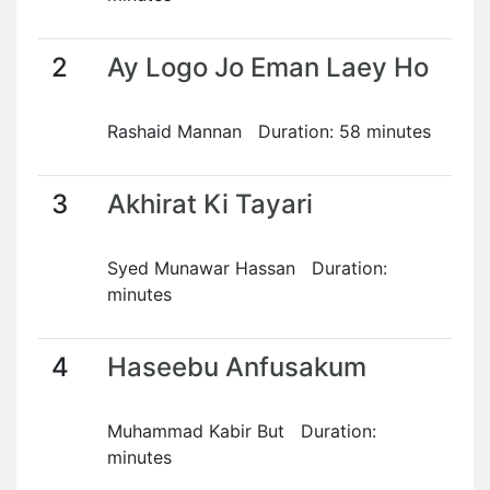
2
Ay Logo Jo Eman Laey Ho
Rashaid Mannan Duration: 58 minutes
3
Akhirat Ki Tayari
Syed Munawar Hassan Duration:
minutes
4
Haseebu Anfusakum
Muhammad Kabir But Duration:
minutes