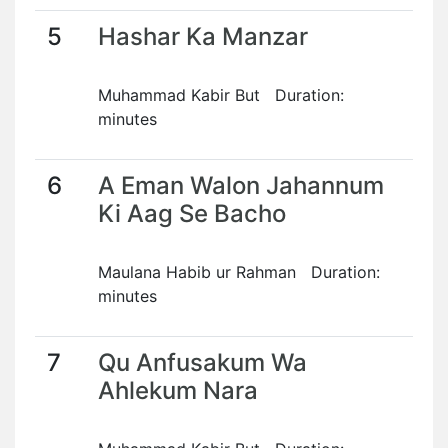
5
Hashar Ka Manzar
Muhammad Kabir But Duration:
minutes
6
A Eman Walon Jahannum
Ki Aag Se Bacho
Maulana Habib ur Rahman Duration:
minutes
7
Qu Anfusakum Wa
Ahlekum Nara