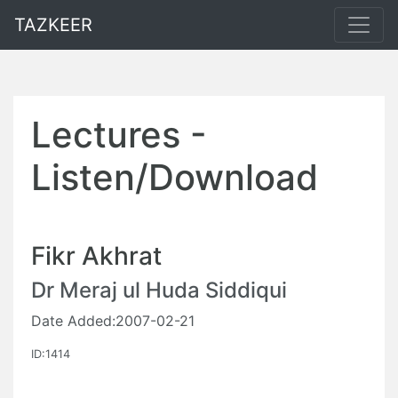
TAZKEER
Lectures -
Listen/Download
Fikr Akhrat
Dr Meraj ul Huda Siddiqui
Date Added:2007-02-21
ID:1414