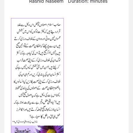
Rashid Naseem Duration: minutes