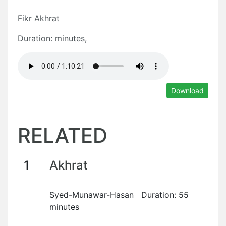
Fikr Akhrat
Duration: minutes,
Download
RELATED
1
Akhrat
Syed-Munawar-Hasan Duration: 55
minutes