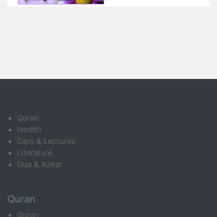
Quran
Hadith
Dars & Lectures
Literature
Dua & Azkar
Quran
Quran