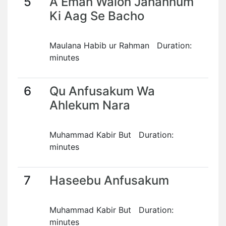
5
A Eman Walon Jahannum
Ki Aag Se Bacho
Maulana Habib ur Rahman Duration:
minutes
6
Qu Anfusakum Wa
Ahlekum Nara
Muhammad Kabir But Duration:
minutes
7
Haseebu Anfusakum
Muhammad Kabir But Duration:
minutes