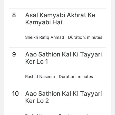
8
Asal Kamyabi Akhrat Ke
Kamyabi Hai
Sheikh Rafiq Ahmad Duration: minutes
9
Aao Sathion Kal Ki Tayyari
Ker Lo 1
Rashid Naseem Duration: minutes
10
Aao Sathion Kal Ki Tayyari
Ker Lo 2