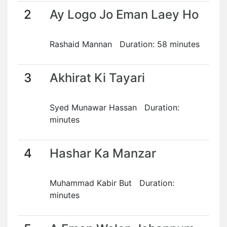
2
Ay Logo Jo Eman Laey Ho
Rashaid Mannan Duration: 58 minutes
3
Akhirat Ki Tayari
Syed Munawar Hassan Duration:
minutes
4
Hashar Ka Manzar
Muhammad Kabir But Duration:
minutes