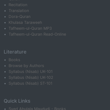
Recitation
Translation
Dora-Quran
Khulasa Taraweeh
Tafheem-ul-Quran MP3
Tafheem-ul-Quran Read-Online
Literature
Books
Browse by Authors
Syllabus (Nisab) UK-101
Syllabus (Nisab) UK-102
Syllabus (Nisab) ST-101
Quick Links
Syed Abulala Maududi - Books