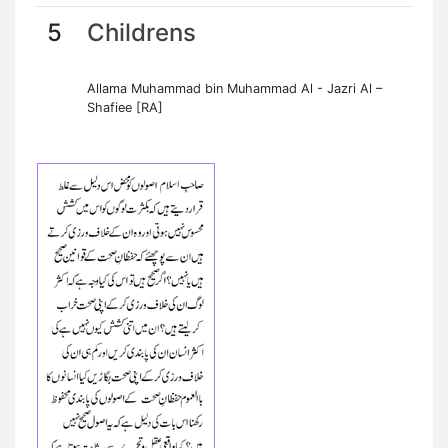
5
Childrens
Allama Muhammad bin Muhammad Al - Jazri Al –
Shafiee [RA]