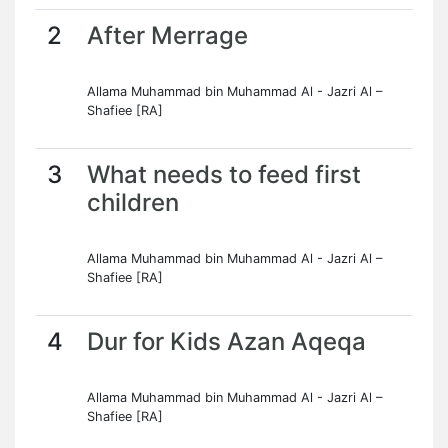
2
After Merrage
Allama Muhammad bin Muhammad Al - Jazri Al –
Shafiee [RA]
3
What needs to feed first
children
Allama Muhammad bin Muhammad Al - Jazri Al –
Shafiee [RA]
4
Dur for Kids Azan Aqeqa
Allama Muhammad bin Muhammad Al - Jazri Al –
Shafiee [RA]