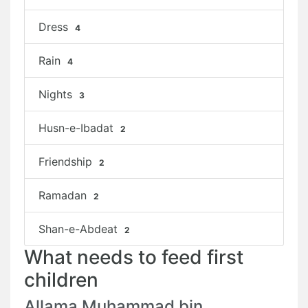
Dress
4
Rain
4
Nights
3
Husn-e-Ibadat
2
Friendship
2
Ramadan
2
Shan-e-Abdeat
2
What needs to feed first
children
Allama Muhammad bin