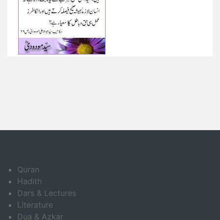
Quran
Hadith
Dars & Lectures
Literature
Dua & Azkar