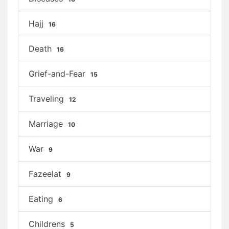
Hajj
16
Death
16
Grief-and-Fear
15
Traveling
12
Marriage
10
War
9
Fazeelat
9
Eating
6
Childrens
5