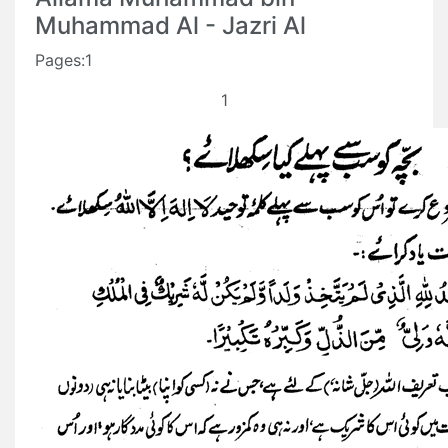
Muhammad Al - Jazri Al
Pages:1
1