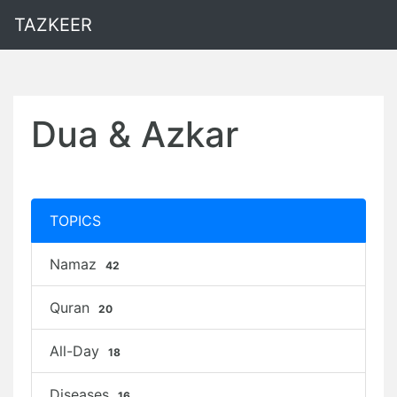
TAZKEER
Dua & Azkar
TOPICS
Namaz
42
Quran
20
All-Day
18
Diseases
16