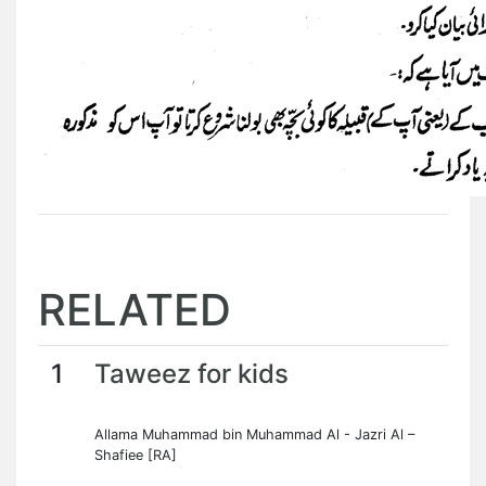
RELATED
1
Taweez for kids
Allama Muhammad bin Muhammad Al - Jazri Al –
Shafiee [RA]