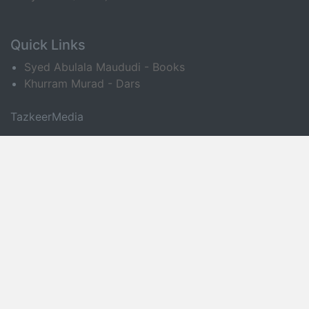
Quick Links
Syed Abulala Maududi - Books
Khurram Murad - Dars
TazkeerMedia