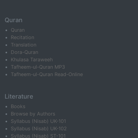
Quran
Quran
Recitation
Translation
Dora-Quran
Khulasa Taraweeh
Tafheem-ul-Quran MP3
Tafheem-ul-Quran Read-Online
Literature
Books
Browse by Authors
Syllabus (Nisab) UK-101
Syllabus (Nisab) UK-102
Syllabus (Nisab) ST-101