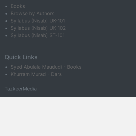
Books
Browse by Authors
Syllabus (Nisab) UK-101
Syllabus (Nisab) UK-102
Syllabus (Nisab) ST-101
Quick Links
Syed Abulala Maududi - Books
Khurram Murad - Dars
TazkeerMedia