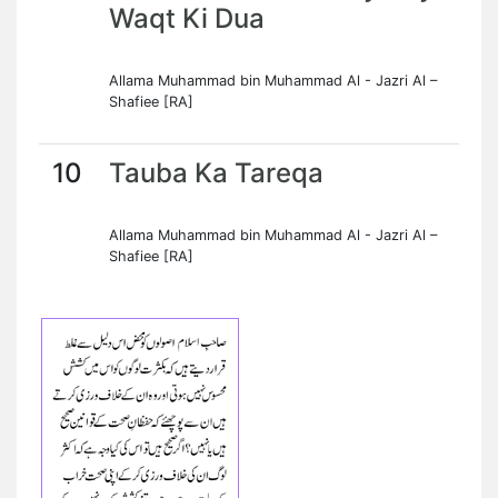
Waqt Ki Dua
Allama Muhammad bin Muhammad Al - Jazri Al –
Shafiee [RA]
10
Tauba Ka Tareqa
Allama Muhammad bin Muhammad Al - Jazri Al –
Shafiee [RA]