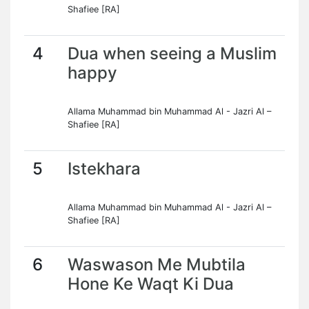
Shafiee [RA]
4
Dua when seeing a Muslim
happy
Allama Muhammad bin Muhammad Al - Jazri Al –
Shafiee [RA]
5
Istekhara
Allama Muhammad bin Muhammad Al - Jazri Al –
Shafiee [RA]
6
Waswason Me Mubtila
Hone Ke Waqt Ki Dua