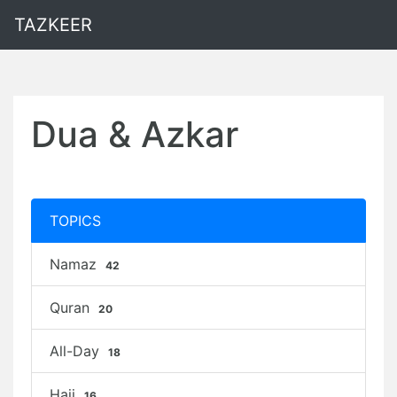
TAZKEER
Dua & Azkar
TOPICS
Namaz
42
Quran
20
All-Day
18
Hajj
16