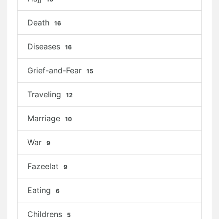
Death
16
Diseases
16
Grief-and-Fear
15
Traveling
12
Marriage
10
War
9
Fazeelat
9
Eating
6
Childrens
5