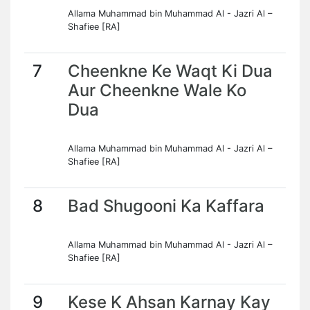
Allama Muhammad bin Muhammad Al - Jazri Al –
Shafiee [RA]
7
Cheenkne Ke Waqt Ki Dua
Aur Cheenkne Wale Ko
Dua
Allama Muhammad bin Muhammad Al - Jazri Al –
Shafiee [RA]
8
Bad Shugooni Ka Kaffara
Allama Muhammad bin Muhammad Al - Jazri Al –
Shafiee [RA]
9
Kese K Ahsan Karnay Kay