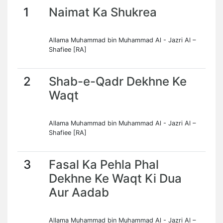
1
Naimat Ka Shukrea
Allama Muhammad bin Muhammad Al - Jazri Al –
Shafiee [RA]
2
Shab-e-Qadr Dekhne Ke
Waqt
Allama Muhammad bin Muhammad Al - Jazri Al –
Shafiee [RA]
3
Fasal Ka Pehla Phal
Dekhne Ke Waqt Ki Dua
Aur Aadab
Allama Muhammad bin Muhammad Al - Jazri Al –