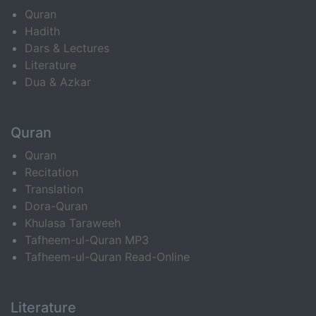
Quran
Hadith
Dars & Lectures
Literature
Dua & Azkar
Quran
Quran
Recitation
Translation
Dora-Quran
Khulasa Taraweeh
Tafheem-ul-Quran MP3
Tafheem-ul-Quran Read-Online
Literature