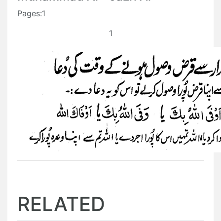
Pages:1
1
RELATED