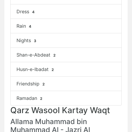
Dress
4
Rain
4
Nights
3
Shan-e-Abdeat
2
Husn-e-Ibadat
2
Friendship
2
Ramadan
2
Qarz Wasool Kartay Waqt
Allama Muhammad bin
Muhammad Al - Jazri Al