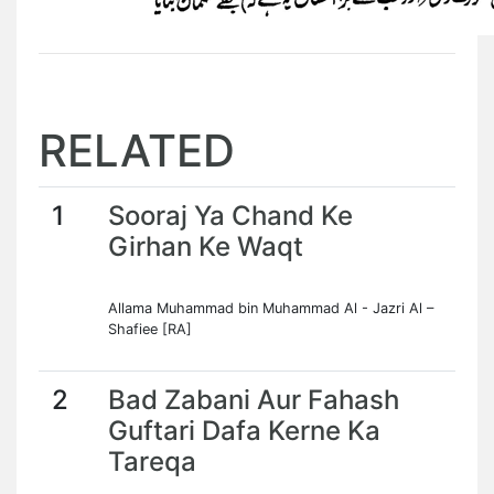
RELATED
1
Sooraj Ya Chand Ke
Girhan Ke Waqt
Allama Muhammad bin Muhammad Al - Jazri Al –
Shafiee [RA]
2
Bad Zabani Aur Fahash
Guftari Dafa Kerne Ka
Tareqa