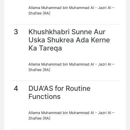
Allama Muhammad bin Muhammad Al - Jazri Al –
Shafiee [RA]
3
Khushkhabri Sunne Aur
Uska Shukrea Ada Kerne
Ka Tareqa
Allama Muhammad bin Muhammad Al - Jazri Al –
Shafiee [RA]
4
DUA'AS for Routine
Functions
Allama Muhammad bin Muhammad Al - Jazri Al –
Shafiee [RA]