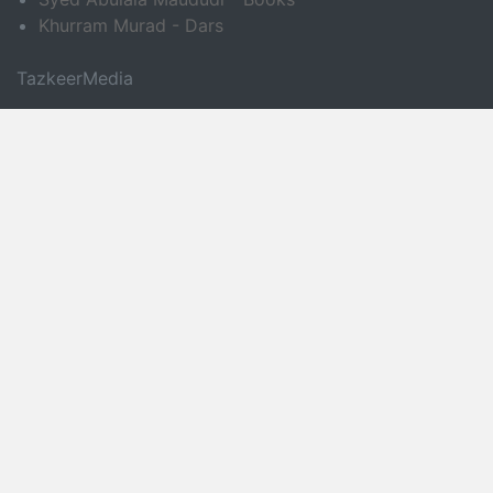
Khurram Murad - Dars
TazkeerMedia