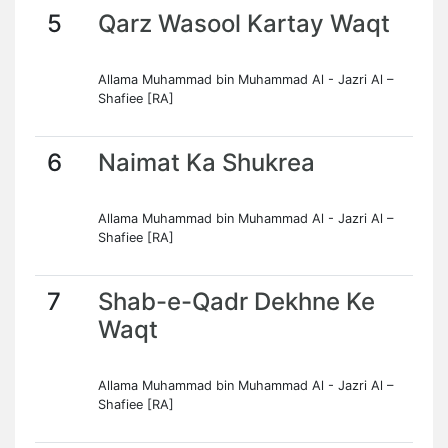
5
Qarz Wasool Kartay Waqt
Allama Muhammad bin Muhammad Al - Jazri Al –
Shafiee [RA]
6
Naimat Ka Shukrea
Allama Muhammad bin Muhammad Al - Jazri Al –
Shafiee [RA]
7
Shab-e-Qadr Dekhne Ke
Waqt
Allama Muhammad bin Muhammad Al - Jazri Al –
Shafiee [RA]