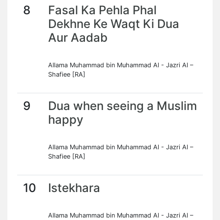
8
Fasal Ka Pehla Phal
Dekhne Ke Waqt Ki Dua
Aur Aadab
Allama Muhammad bin Muhammad Al - Jazri Al –
Shafiee [RA]
9
Dua when seeing a Muslim
happy
Allama Muhammad bin Muhammad Al - Jazri Al –
Shafiee [RA]
10
Istekhara
Allama Muhammad bin Muhammad Al - Jazri Al –