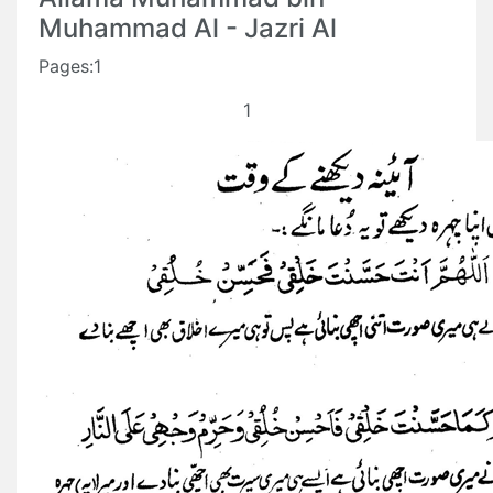
Muhammad Al - Jazri Al
Pages:1
1