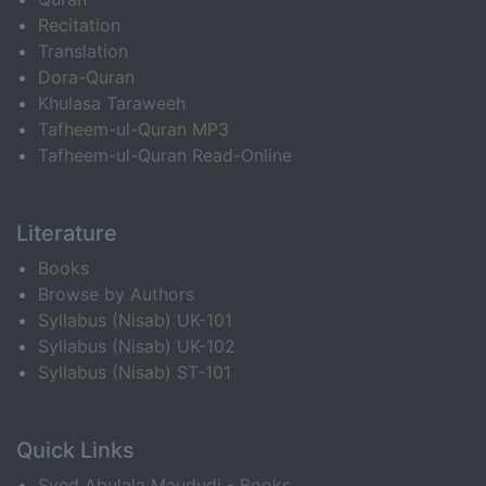
Recitation
Translation
Dora-Quran
Khulasa Taraweeh
Tafheem-ul-Quran MP3
Tafheem-ul-Quran Read-Online
Literature
Books
Browse by Authors
Syllabus (Nisab) UK-101
Syllabus (Nisab) UK-102
Syllabus (Nisab) ST-101
Quick Links
Syed Abulala Maududi - Books