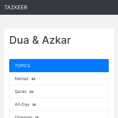
TAZKEER
Dua & Azkar
TOPICS
Namaz
42
Quran
20
All-Day
18
Diseases
16