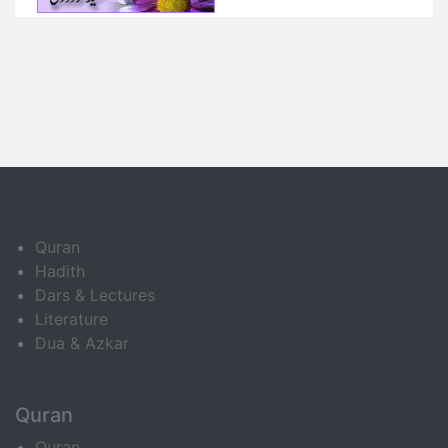
Quran
Hadith
Dars & Lectures
Literature
Dua & Azkar
Quran
Quran