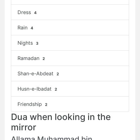
Dress
4
Rain
4
Nights
3
Ramadan
2
Shan-e-Abdeat
2
Husn-e-Ibadat
2
Friendship
2
Dua when looking in the
mirror
Allama Muhammad bin