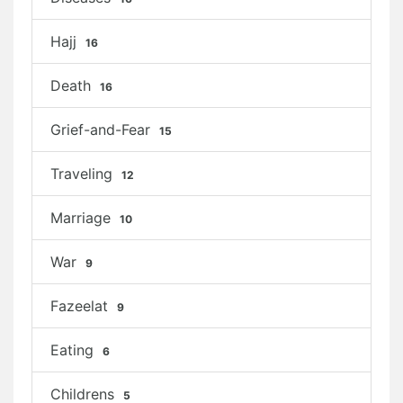
Hajj
16
Death
16
Grief-and-Fear
15
Traveling
12
Marriage
10
War
9
Fazeelat
9
Eating
6
Childrens
5