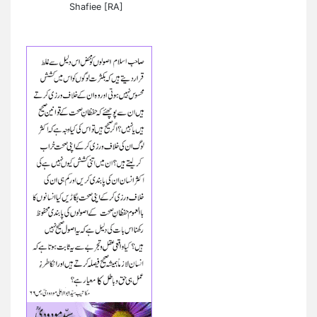
Shafiee [RA]