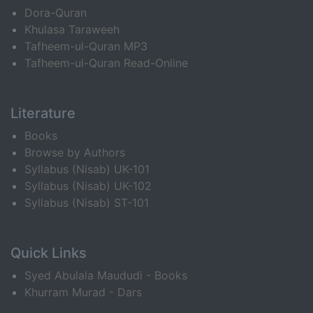
Dora-Quran
Khulasa Taraweeh
Tafheem-ul-Quran MP3
Tafheem-ul-Quran Read-Online
Literature
Books
Browse by Authors
Syllabus (Nisab) UK-101
Syllabus (Nisab) UK-102
Syllabus (Nisab) ST-101
Quick Links
Syed Abulala Maududi - Books
Khurram Murad - Dars