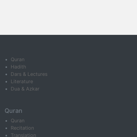
Quran
Hadith
Dars & Lectures
Literature
Dua & Azkar
Quran
Quran
Recitation
Translation