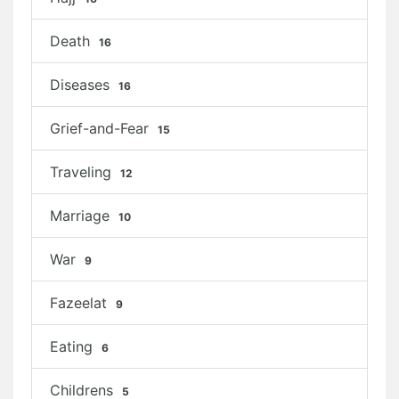
Death
16
Diseases
16
Grief-and-Fear
15
Traveling
12
Marriage
10
War
9
Fazeelat
9
Eating
6
Childrens
5