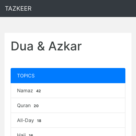
TAZKEER
Dua & Azkar
TOPICS
Namaz
42
Quran
20
All-Day
18
Hajj
16