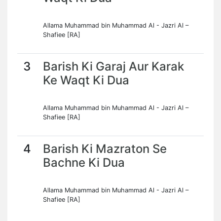
Allama Muhammad bin Muhammad Al - Jazri Al –
Shafiee [RA]
3
Barish Ki Garaj Aur Karak
Ke Waqt Ki Dua
Allama Muhammad bin Muhammad Al - Jazri Al –
Shafiee [RA]
4
Barish Ki Mazraton Se
Bachne Ki Dua
Allama Muhammad bin Muhammad Al - Jazri Al –
Shafiee [RA]