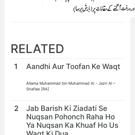
RELATED
1
Aandhi Aur Toofan Ke Waqt
Allama Muhammad bin Muhammad Al - Jazri Al –
Shafiee [RA]
2
Jab Barish Ki Ziadati Se
Nuqsan Pohonch Raha Ho
Ya Nuqsan Ka Khuaf Ho Us
Waqt Ki Dua