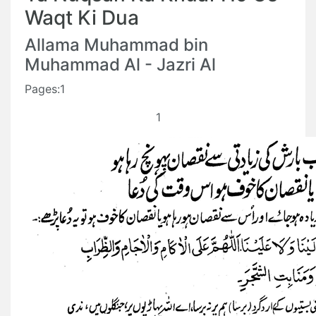
Waqt Ki Dua
Allama Muhammad bin
Muhammad Al - Jazri Al
Pages:1
1