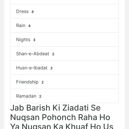
Dress
4
Rain
4
Nights
3
Shan-e-Abdeat
2
Husn-e-Ibadat
2
Friendship
2
Ramadan
2
Jab Barish Ki Ziadati Se
Nuqsan Pohonch Raha Ho
Ya Nuqsan Ka Khuaf Ho Us