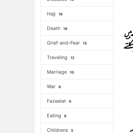
Hajj
16
Death
16
Grief-and-Fear
15
Traveling
12
Marriage
10
War
9
Fazeelat
9
Eating
6
Childrens
5