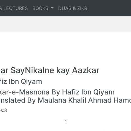
& LECTURES
BOOKS
DUAS & ZIKR
ar SayNikalne kay Aazkar
iz Ibn Qiyam
kar-e-Masnona By Hafiz Ibn Qiyam
anslated By Maulana Khalil Ahmad Ham
s:3
1