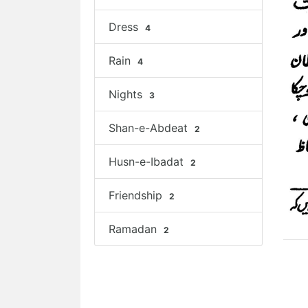
Dress
4
Rain
4
Nights
3
Shan-e-Abdeat
2
Husn-e-Ibadat
2
Friendship
2
Ramadan
2