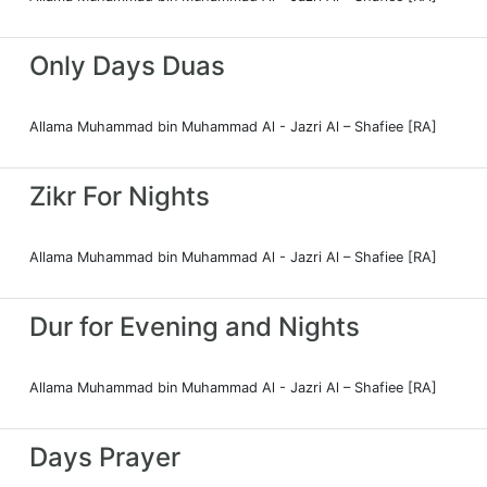
Only Days Duas
Allama Muhammad bin Muhammad Al - Jazri Al – Shafiee [RA]
Zikr For Nights
Allama Muhammad bin Muhammad Al - Jazri Al – Shafiee [RA]
Dur for Evening and Nights
Allama Muhammad bin Muhammad Al - Jazri Al – Shafiee [RA]
Days Prayer