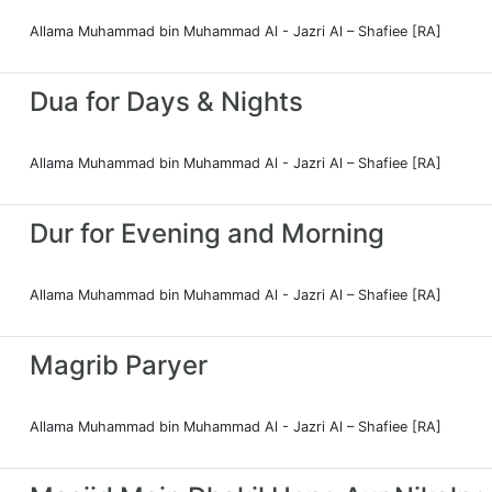
Allama Muhammad bin Muhammad Al - Jazri Al – Shafiee [RA]
Dua for Days & Nights
Allama Muhammad bin Muhammad Al - Jazri Al – Shafiee [RA]
Dur for Evening and Morning
Allama Muhammad bin Muhammad Al - Jazri Al – Shafiee [RA]
Magrib Paryer
Allama Muhammad bin Muhammad Al - Jazri Al – Shafiee [RA]