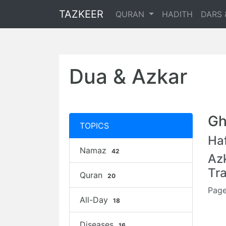
TAZKEER
QURAN
HADITH
DARS 
Dua & Azkar
Gh
TOPICS
Haf
Namaz
42
Az
Tr
Quran
20
Page
All-Day
18
Diseases
16