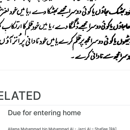
ELATED
Due for entering home
Allama Muhammad bin Muhammad Al - Jazri Al – Shafiee [RA]