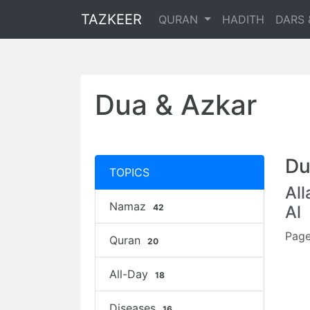
TAZKEER
QURAN
HADITH
DARS 
Dua & Azkar
Du
TOPICS
Al
Namaz
42
Al
Page
Quran
20
All-Day
18
Diseases
16