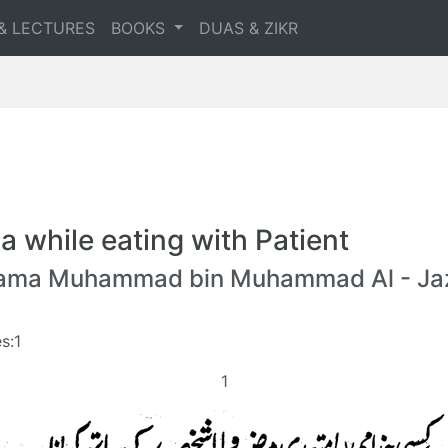
& LECTURES
BOOKS
DUAS & ZIKR
a while eating with Patient
lama Muhammad bin Muhammad Al - Jaz
s:1
1