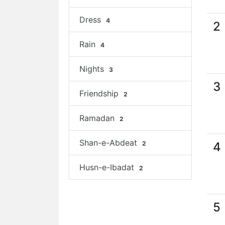
Dress
4
2
Rain
4
Nights
3
3
Friendship
2
Ramadan
2
Shan-e-Abdeat
2
4
Husn-e-Ibadat
2
5