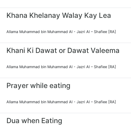
Khana Khelanay Walay Kay Lea
Allama Muhammad bin Muhammad Al - Jazri Al – Shafiee [RA]
Khani Ki Dawat or Dawat Valeema
Allama Muhammad bin Muhammad Al - Jazri Al – Shafiee [RA]
Prayer while eating
Allama Muhammad bin Muhammad Al - Jazri Al – Shafiee [RA]
Dua when Eating