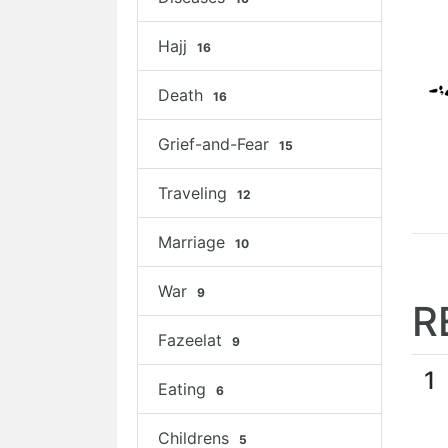
Hajj
16
Death
16
Grief-and-Fear
15
Traveling
12
Marriage
10
War
9
R
Fazeelat
9
1
Eating
6
Childrens
5