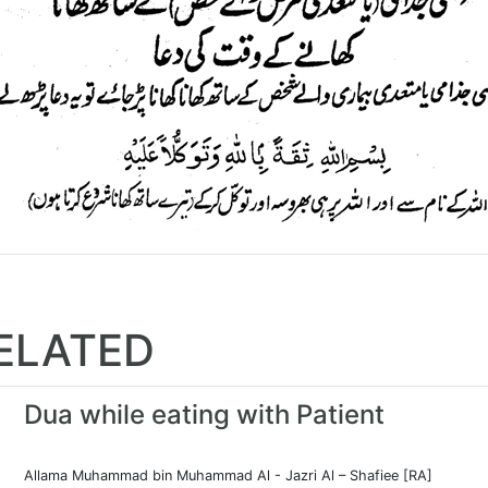
ELATED
Dua while eating with Patient
Allama Muhammad bin Muhammad Al - Jazri Al – Shafiee [RA]