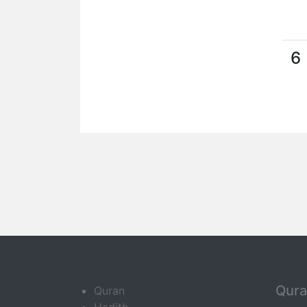
6
Qur
Quran