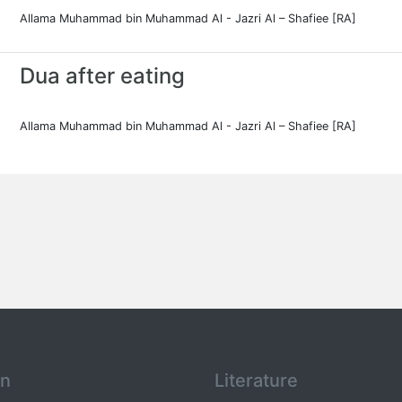
Allama Muhammad bin Muhammad Al - Jazri Al – Shafiee [RA]
Dua after eating
Allama Muhammad bin Muhammad Al - Jazri Al – Shafiee [RA]
an
Literature