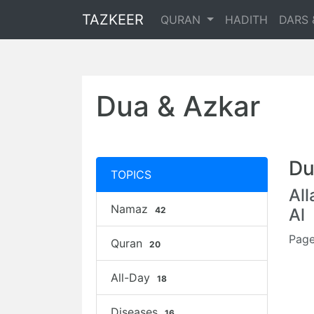
TAZKEER
QURAN
HADITH
DARS 
Dua & Azkar
Du
TOPICS
Al
Namaz
42
Al
Page
Quran
20
All-Day
18
Diseases
16