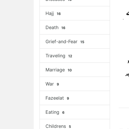
Hajj
16
Death
16
Grief-and-Fear
15
Traveling
12
Marriage
10
War
9
Fazeelat
9
Eating
6
Childrens
5