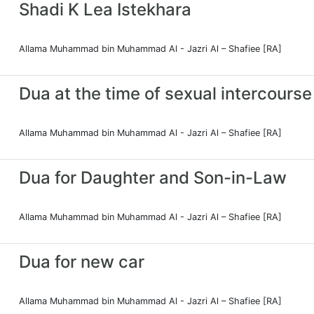
Shadi K Lea Istekhara
Allama Muhammad bin Muhammad Al - Jazri Al – Shafiee [RA]
Dua at the time of sexual intercourse
Allama Muhammad bin Muhammad Al - Jazri Al – Shafiee [RA]
Dua for Daughter and Son-in-Law
Allama Muhammad bin Muhammad Al - Jazri Al – Shafiee [RA]
Dua for new car
Allama Muhammad bin Muhammad Al - Jazri Al – Shafiee [RA]