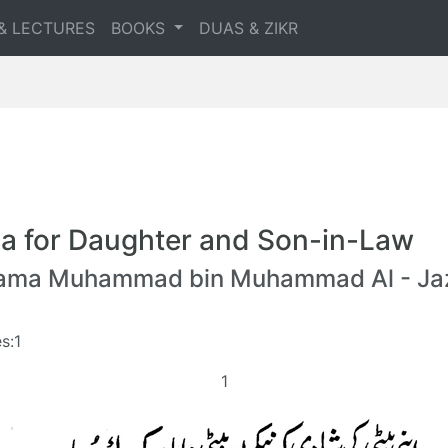
& LECTURES
BOOKS
DUAS & ZIKR
a for Daughter and Son-in-Law
lama Muhammad bin Muhammad Al - Jaz
s:1
1