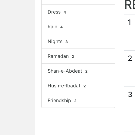
R
Dress
4
1
Rain
4
Nights
3
Ramadan
2
2
Shan-e-Abdeat
2
Husn-e-Ibadat
2
3
Friendship
2