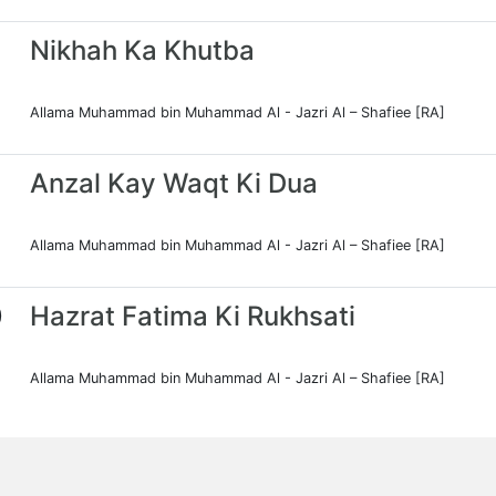
Nikhah Ka Khutba
Allama Muhammad bin Muhammad Al - Jazri Al – Shafiee [RA]
Anzal Kay Waqt Ki Dua
Allama Muhammad bin Muhammad Al - Jazri Al – Shafiee [RA]
0
Hazrat Fatima Ki Rukhsati
Allama Muhammad bin Muhammad Al - Jazri Al – Shafiee [RA]