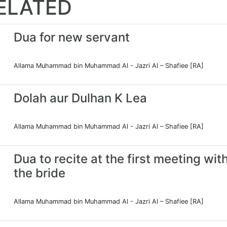
ELATED
Dua for new servant
Allama Muhammad bin Muhammad Al - Jazri Al – Shafiee [RA]
Dolah aur Dulhan K Lea
Allama Muhammad bin Muhammad Al - Jazri Al – Shafiee [RA]
Dua to recite at the first meeting wit
the bride
Allama Muhammad bin Muhammad Al - Jazri Al – Shafiee [RA]