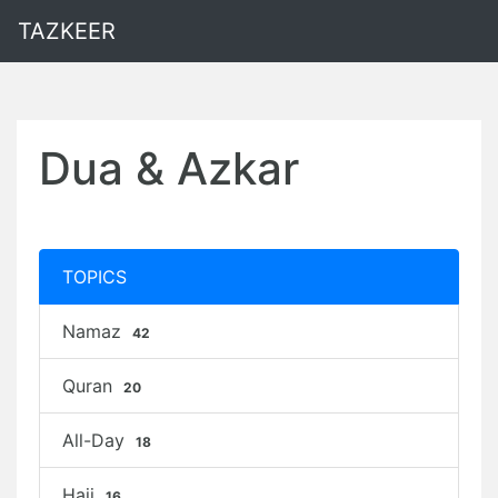
TAZKEER
Dua & Azkar
TOPICS
Namaz
42
Quran
20
All-Day
18
Hajj
16