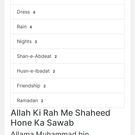
Dress
4
Rain
4
Nights
3
Shan-e-Abdeat
2
Husn-e-Ibadat
2
Friendship
2
Ramadan
2
Allah Ki Rah Me Shaheed
Hone Ka Sawab
Allama Muhammad bin