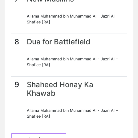
Allama Muhammad bin Muhammad Al - Jazri Al –
Shafiee [RA]
8
Dua for Battlefield
Allama Muhammad bin Muhammad Al - Jazri Al –
Shafiee [RA]
9
Shaheed Honay Ka
Khawab
Allama Muhammad bin Muhammad Al - Jazri Al –
Shafiee [RA]