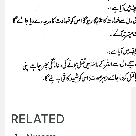
RELATED