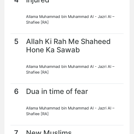
Allama Muhammad bin Muhammad Al - Jazri Al –
Shafiee [RA]
5
Allah Ki Rah Me Shaheed
Hone Ka Sawab
Allama Muhammad bin Muhammad Al - Jazri Al –
Shafiee [RA]
6
Dua in time of fear
Allama Muhammad bin Muhammad Al - Jazri Al –
Shafiee [RA]
7
New Muslims