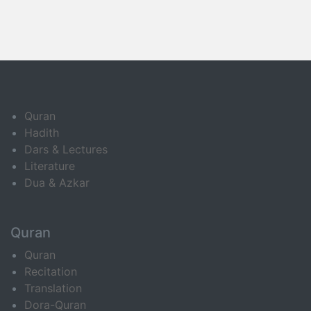
Quran
Hadith
Dars & Lectures
Literature
Dua & Azkar
Quran
Quran
Recitation
Translation
Dora-Quran