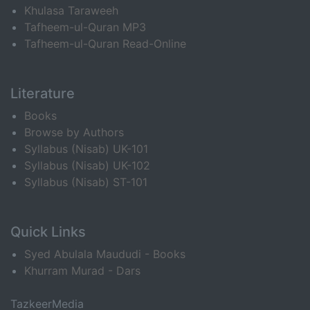
Khulasa Taraweeh
Tafheem-ul-Quran MP3
Tafheem-ul-Quran Read-Online
Literature
Books
Browse by Authors
Syllabus (Nisab) UK-101
Syllabus (Nisab) UK-102
Syllabus (Nisab) ST-101
Quick Links
Syed Abulala Maududi - Books
Khurram Murad - Dars
TazkeerMedia