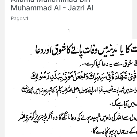
Muhammad Al - Jazri Al
Pages:1
1