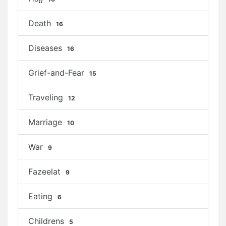
Death
16
Diseases
16
Grief-and-Fear
15
Traveling
12
Marriage
10
War
9
Fazeelat
9
Eating
6
Childrens
5