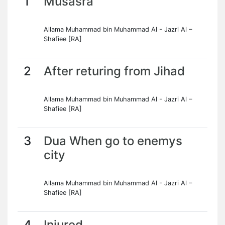
1
Musasra
Allama Muhammad bin Muhammad Al - Jazri Al –
Shafiee [RA]
2
After returing from Jihad
Allama Muhammad bin Muhammad Al - Jazri Al –
Shafiee [RA]
3
Dua When go to enemys
city
Allama Muhammad bin Muhammad Al - Jazri Al –
Shafiee [RA]
4
Injured