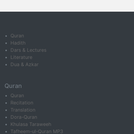
Quran
Hadith
Dars & Lectures
Literature
Dua & Azkar
Quran
Quran
Recitation
Translation
Dora-Quran
Khulasa Taraweeh
Tafheem-ul-Quran MP3