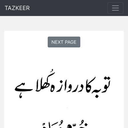
TAZKEER
NEXT PAGE