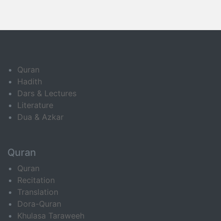
Quran
Hadith
Dars & Lectures
Literature
Dua & Azkar
Quran
Quran
Recitation
Translation
Dora-Quran
Khulasa Taraweeh