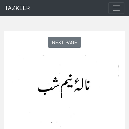
TAZKEER
NEXT PAGE