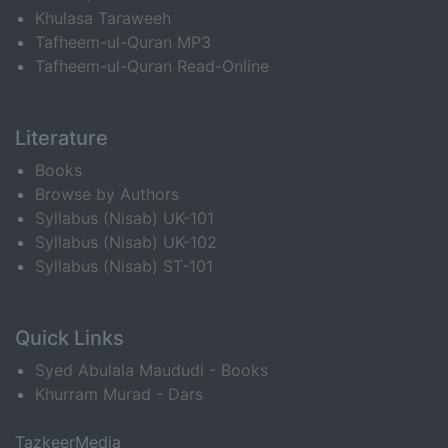
Khulasa Taraweeh
Tafheem-ul-Quran MP3
Tafheem-ul-Quran Read-Online
Literature
Books
Browse by Authors
Syllabus (Nisab) UK-101
Syllabus (Nisab) UK-102
Syllabus (Nisab) ST-101
Quick Links
Syed Abulala Maududi - Books
Khurram Murad - Dars
TazkeerMedia