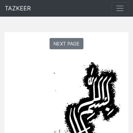
TAZKEER
NEXT PAGE