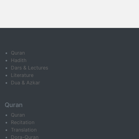
Quran
Hadith
Dars & Lectures
Literature
Dua & Azkar
Quran
Quran
Recitation
Translation
Dora-Quran